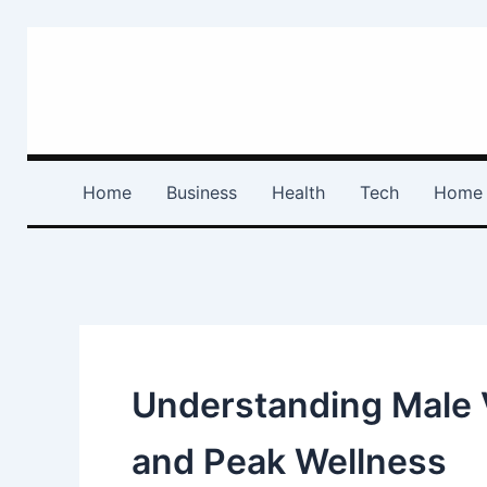
Skip
to
content
Home
Business
Health
Tech
Home 
Understanding Male V
and Peak Wellness