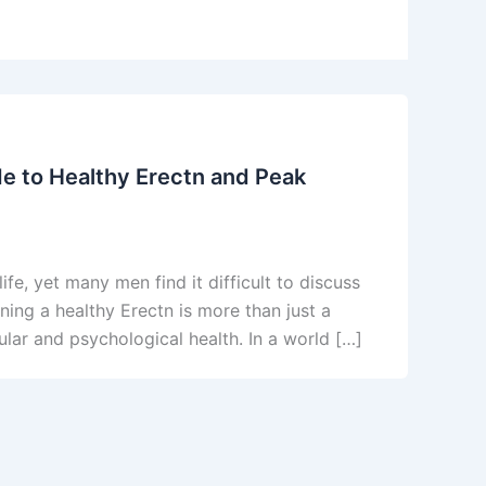
e to Healthy Erectn and Peak
life, yet many men find it difficult to discuss
ning a healthy Erectn is more than just a
cular and psychological health. In a world […]