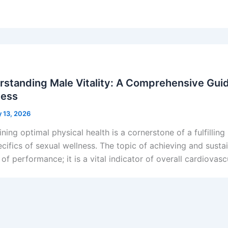
standing Male Vitality: A Comprehensive Guid
ness
y 13, 2026
ning optimal physical health is a cornerstone of a fulfilling 
ecifics of sexual wellness. The topic of achieving and sustai
of performance; it is a vital indicator of overall cardiovas