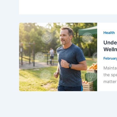
Health
Under
Well
Februar
Maintai
the sp
matter 