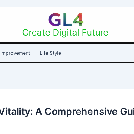
Create Digital Future
Improvement
Life Style
itality: A Comprehensive Gui