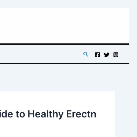
Search
de to Healthy Erectn