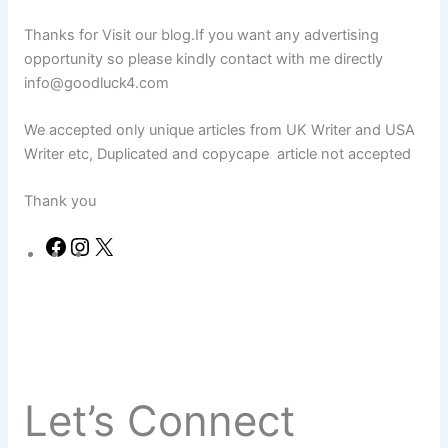
Thanks for Visit our blog.If you want any advertising
opportunity so please kindly contact with me directly
info@goodluck4.com
We accepted only unique articles from UK Writer and USA
Writer etc, Duplicated and copycape article not accepted
Thank you
Let’s Connect