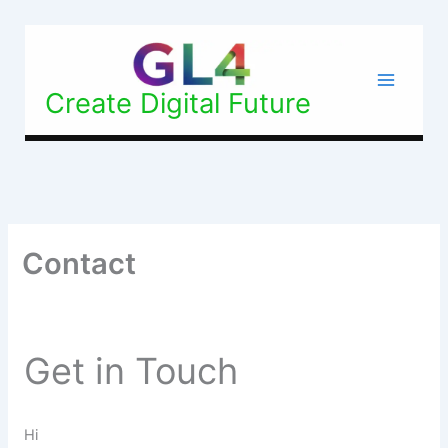
Skip
Facebook
Instagram
X
to
content
Create Digital Future
Contact
Get in Touch
Hi