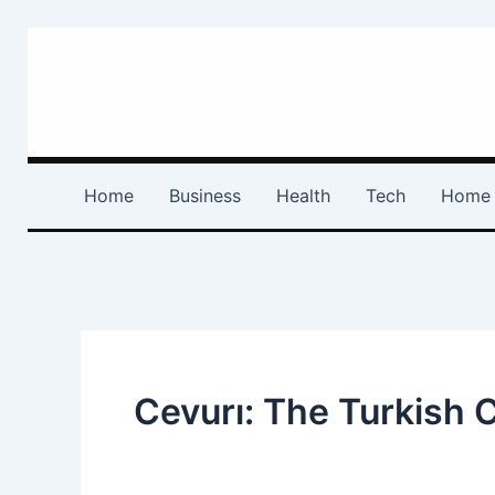
Skip
to
content
Home
Business
Health
Tech
Home 
Cevurı: The Turkish 