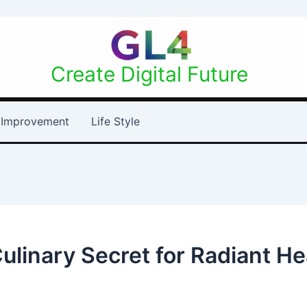
Create Digital Future
Improvement
Life Style
Culinary Secret for Radiant H