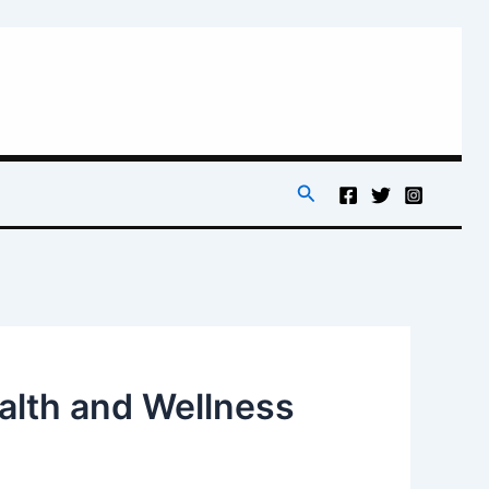
Search
ealth and Wellness