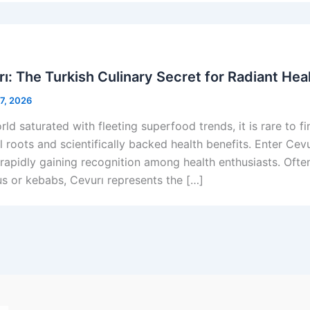
ı: The Turkish Culinary Secret for Radiant Hea
 7, 2026
rld saturated with fleeting superfood trends, it is rare to 
l roots and scientifically backed health benefits. Enter Cev
s rapidly gaining recognition among health enthusiasts. Of
 or kebabs, Cevurı represents the […]