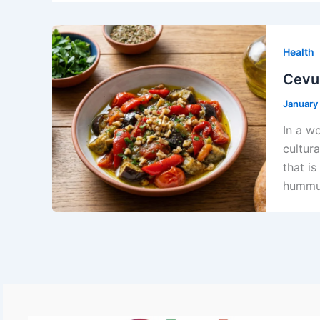
Health
Cevur
January
In a wo
cultura
that i
hummus