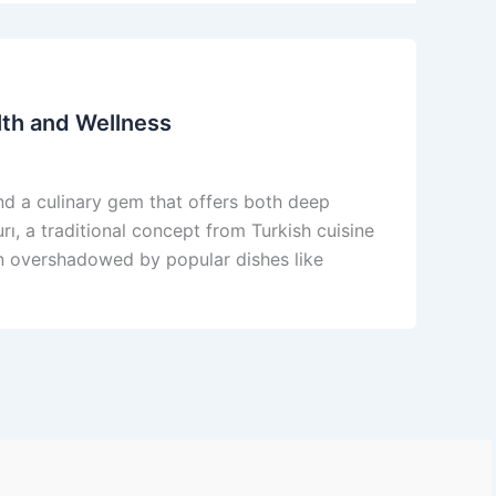
lth and Wellness
find a culinary gem that offers both deep
urı, a traditional concept from Turkish cuisine
ten overshadowed by popular dishes like