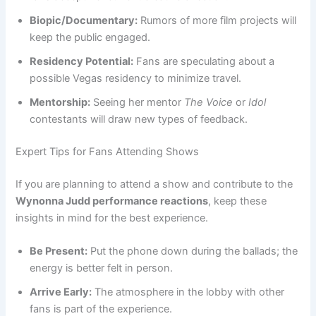
Biopic/Documentary:
Rumors of more film projects will
keep the public engaged.
Residency Potential:
Fans are speculating about a
possible Vegas residency to minimize travel.
Mentorship:
Seeing her mentor
The Voice
or
Idol
contestants will draw new types of feedback.
Expert Tips for Fans Attending Shows
If you are planning to attend a show and contribute to the
Wynonna Judd performance reactions
, keep these
insights in mind for the best experience.
Be Present:
Put the phone down during the ballads; the
energy is better felt in person.
Arrive Early:
The atmosphere in the lobby with other
fans is part of the experience.