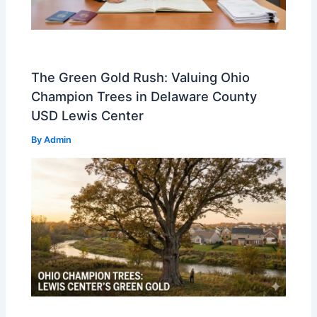
The Green Gold Rush: Valuing Ohio
Champion Trees in Delaware County
USD Lewis Center
By
Admin