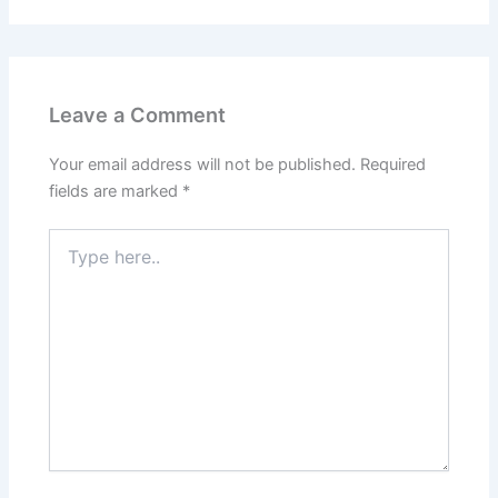
Leave a Comment
Your email address will not be published.
Required
fields are marked
*
Type
here..