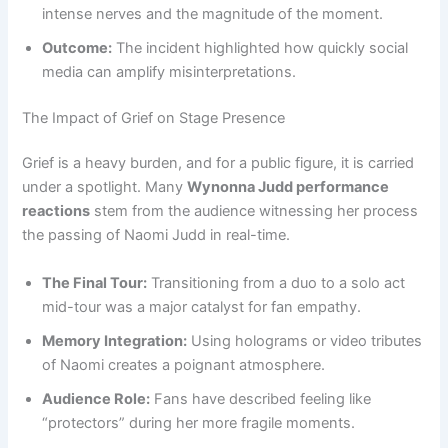
intense nerves and the magnitude of the moment.
Outcome:
The incident highlighted how quickly social
media can amplify misinterpretations.
The Impact of Grief on Stage Presence
Grief is a heavy burden, and for a public figure, it is carried
under a spotlight. Many
Wynonna Judd performance
reactions
stem from the audience witnessing her process
the passing of Naomi Judd in real-time.
The Final Tour:
Transitioning from a duo to a solo act
mid-tour was a major catalyst for fan empathy.
Memory Integration:
Using holograms or video tributes
of Naomi creates a poignant atmosphere.
Audience Role:
Fans have described feeling like
“protectors” during her more fragile moments.