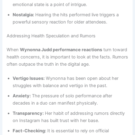
emotional state is a point of intrigue.
Nostalgia:
Hearing the hits performed live triggers a
powerful sensory reaction for older attendees.
Addressing Health Speculation and Rumors
When
Wynonna Judd performance reactions
turn toward
health concerns, it is important to look at the facts. Rumors
often outpace the truth in the digital age.
Vertigo Issues:
Wynonna has been open about her
struggles with balance and vertigo in the past.
Anxiety:
The pressure of solo performance after
decades in a duo can manifest physically.
Transparency:
Her habit of addressing rumors directly
on Instagram has built trust with her base.
Fact-Checking:
It is essential to rely on official