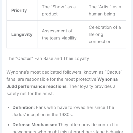
The “Show” as a
The “Artist” as a
Priority
product
human being
Celebration of a
Assessment of
Longevity
lifelong
the tour’s viability
connection
The “Cactus” Fan Base and Their Loyalty
Wynonna’s most dedicated followers, known as “Cactus”
fans, are responsible for the most protective
Wynonna
Judd performance reactions
. Their loyalty provides a
safety net for the artist.
Definition:
Fans who have followed her since The
Judds’ inception in the 1980s.
Defense Mechanism:
They often provide context to
newcomers who might misinterpret her stage behavior.