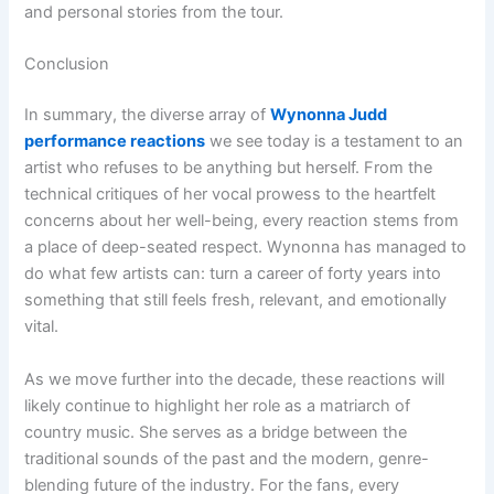
and personal stories from the tour.
Conclusion
In summary, the diverse array of
Wynonna Judd
performance reactions
we see today is a testament to an
artist who refuses to be anything but herself. From the
technical critiques of her vocal prowess to the heartfelt
concerns about her well-being, every reaction stems from
a place of deep-seated respect. Wynonna has managed to
do what few artists can: turn a career of forty years into
something that still feels fresh, relevant, and emotionally
vital.
As we move further into the decade, these reactions will
likely continue to highlight her role as a matriarch of
country music. She serves as a bridge between the
traditional sounds of the past and the modern, genre-
blending future of the industry. For the fans, every