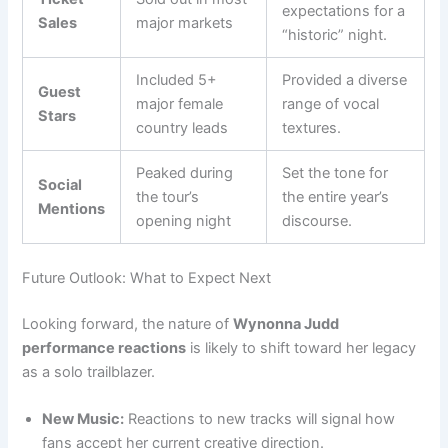
expectations for a
Sales
major markets
“historic” night.
Included 5+
Provided a diverse
Guest
major female
range of vocal
Stars
country leads
textures.
Peaked during
Set the tone for
Social
the tour’s
the entire year’s
Mentions
opening night
discourse.
Future Outlook: What to Expect Next
Looking forward, the nature of
Wynonna Judd
performance reactions
is likely to shift toward her legacy
as a solo trailblazer.
New Music:
Reactions to new tracks will signal how
fans accept her current creative direction.