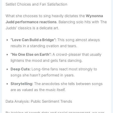
Setlist Choices and Fan Satisfaction
What she chooses to sing heavily dictates the
Wynonna
Judd performance reactions
. Balancing solo hits with The
Judds’ classics is a delicate art.
“Love Can Build a Bridge”:
This song almost always
results in a standing ovation and tears.
“No One Else on Earth”:
A crowd-pleaser that usually
lightens the mood and gets fans dancing.
Deep Cuts:
Long-time fans react most strongly to
songs she hasn’t performed in years.
Storytelling:
The anecdotes she tells between songs
are as valued as the music itself.
Data Analysis: Public Sentiment Trends