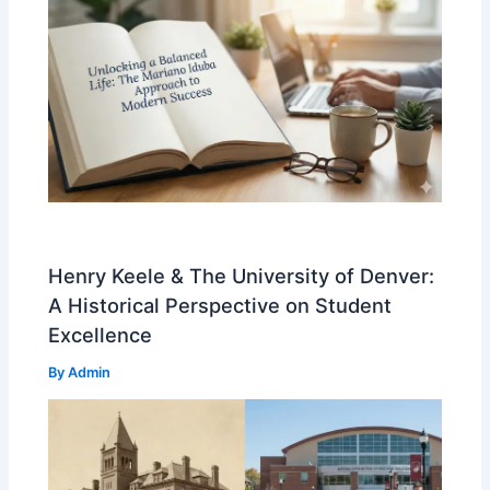
Henry Keele & The University of Denver:
A Historical Perspective on Student
Excellence
By
Admin