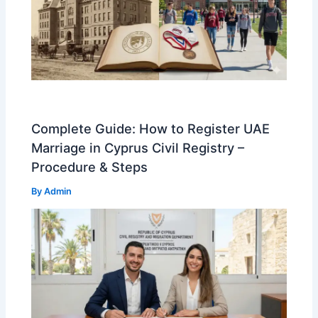
Complete Guide: How to Register UAE
Marriage in Cyprus Civil Registry –
Procedure & Steps
By
Admin