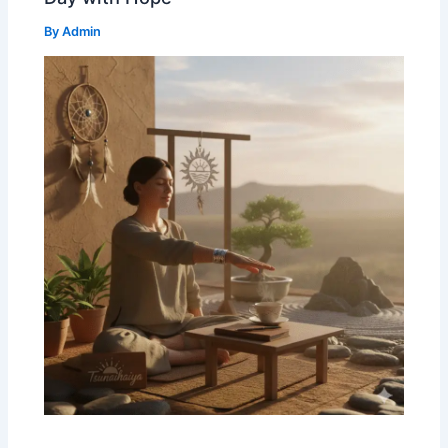
By
Admin