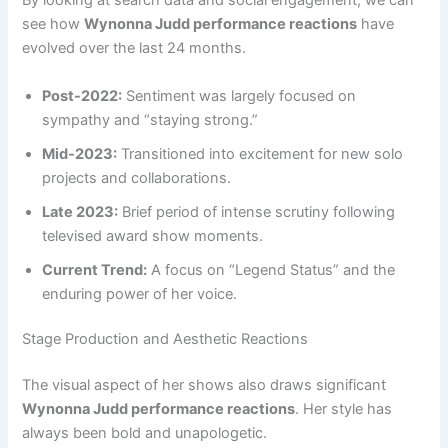
By looking at search data and social engagement, we can
see how
Wynonna Judd performance reactions
have
evolved over the last 24 months.
Post-2022:
Sentiment was largely focused on
sympathy and “staying strong.”
Mid-2023:
Transitioned into excitement for new solo
projects and collaborations.
Late 2023:
Brief period of intense scrutiny following
televised award show moments.
Current Trend:
A focus on “Legend Status” and the
enduring power of her voice.
Stage Production and Aesthetic Reactions
The visual aspect of her shows also draws significant
Wynonna Judd performance reactions
. Her style has
always been bold and unapologetic.