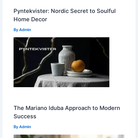
Pyntekvister: Nordic Secret to Soulful
Home Decor
By
Admin
The Mariano Iduba Approach to Modern
Success
By
Admin