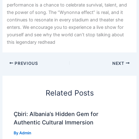
performance is a chance to celebrate survival, talent, and
the power of song. The “Wynonna effect” is real, and it
continues to resonate in every stadium and theater she
enters. We encourage you to experience a live show for
yourself and see why the world can’t stop talking about
this legendary redhead
PREVIOUS
NEXT
Related Posts
Çbiri: Albania’s Hidden Gem for
Authentic Cultural Immersion
By
Admin