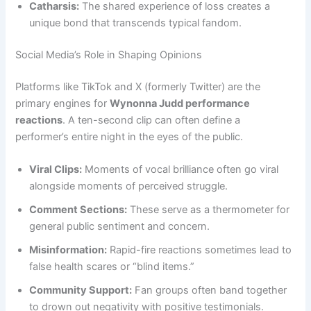
Catharsis:
The shared experience of loss creates a
unique bond that transcends typical fandom.
Social Media’s Role in Shaping Opinions
Platforms like TikTok and X (formerly Twitter) are the
primary engines for
Wynonna Judd performance
reactions
. A ten-second clip can often define a
performer’s entire night in the eyes of the public.
Viral Clips:
Moments of vocal brilliance often go viral
alongside moments of perceived struggle.
Comment Sections:
These serve as a thermometer for
general public sentiment and concern.
Misinformation:
Rapid-fire reactions sometimes lead to
false health scares or “blind items.”
Community Support:
Fan groups often band together
to drown out negativity with positive testimonials.