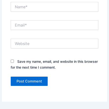
Name*
Email*
Website
Save my name, email, and website in this browser
for the next time I comment.