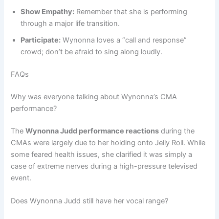
Show Empathy:
Remember that she is performing
through a major life transition.
Participate:
Wynonna loves a “call and response”
crowd; don’t be afraid to sing along loudly.
FAQs
Why was everyone talking about Wynonna’s CMA
performance?
The
Wynonna Judd performance reactions
during the
CMAs were largely due to her holding onto Jelly Roll. While
some feared health issues, she clarified it was simply a
case of extreme nerves during a high-pressure televised
event.
Does Wynonna Judd still have her vocal range?