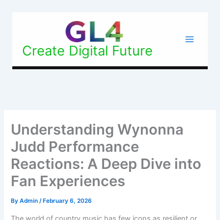
Skip
to
content
Create Digital Future
Understanding Wynonna
Judd Performance
Reactions: A Deep Dive into
Fan Experiences
By
Admin
/
February 6, 2026
The world of country music has few icons as resilient or