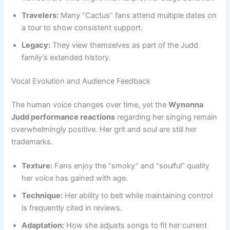
Travelers:
Many “Cactus” fans attend multiple dates on
a tour to show consistent support.
Legacy:
They view themselves as part of the Judd
family’s extended history.
Vocal Evolution and Audience Feedback
The human voice changes over time, yet the
Wynonna
Judd performance reactions
regarding her singing remain
overwhelmingly positive. Her grit and soul are still her
trademarks.
Texture:
Fans enjoy the “smoky” and “soulful” quality
her voice has gained with age.
Technique:
Her ability to belt while maintaining control
is frequently cited in reviews.
Adaptation:
How she adjusts songs to fit her current