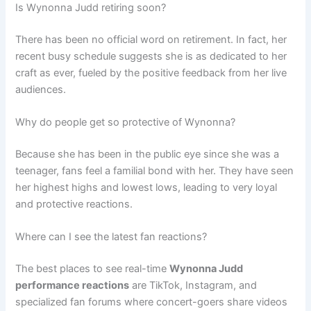
Is Wynonna Judd retiring soon?
There has been no official word on retirement. In fact, her
recent busy schedule suggests she is as dedicated to her
craft as ever, fueled by the positive feedback from her live
audiences.
Why do people get so protective of Wynonna?
Because she has been in the public eye since she was a
teenager, fans feel a familial bond with her. They have seen
her highest highs and lowest lows, leading to very loyal
and protective reactions.
Where can I see the latest fan reactions?
The best places to see real-time
Wynonna Judd
performance reactions
are TikTok, Instagram, and
specialized fan forums where concert-goers share videos