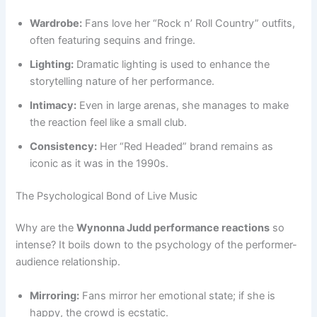
Wardrobe:
Fans love her “Rock n’ Roll Country” outfits,
often featuring sequins and fringe.
Lighting:
Dramatic lighting is used to enhance the
storytelling nature of her performance.
Intimacy:
Even in large arenas, she manages to make
the reaction feel like a small club.
Consistency:
Her “Red Headed” brand remains as
iconic as it was in the 1990s.
The Psychological Bond of Live Music
Why are the
Wynonna Judd performance reactions
so
intense? It boils down to the psychology of the performer-
audience relationship.
Mirroring:
Fans mirror her emotional state; if she is
happy, the crowd is ecstatic.