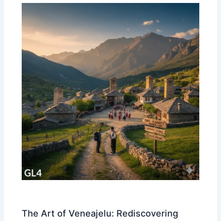
The Art of Veneajelu: Rediscovering