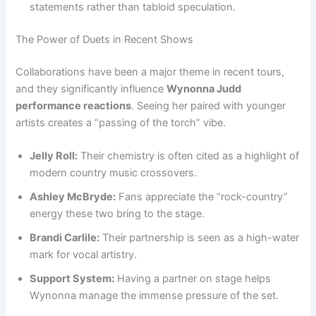
statements rather than tabloid speculation.
The Power of Duets in Recent Shows
Collaborations have been a major theme in recent tours,
and they significantly influence
Wynonna Judd
performance reactions
. Seeing her paired with younger
artists creates a “passing of the torch” vibe.
Jelly Roll:
Their chemistry is often cited as a highlight of
modern country music crossovers.
Ashley McBryde:
Fans appreciate the “rock-country”
energy these two bring to the stage.
Brandi Carlile:
Their partnership is seen as a high-water
mark for vocal artistry.
Support System:
Having a partner on stage helps
Wynonna manage the immense pressure of the set.