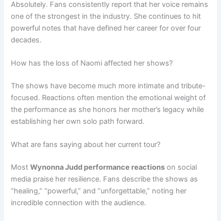
Absolutely. Fans consistently report that her voice remains
one of the strongest in the industry. She continues to hit
powerful notes that have defined her career for over four
decades.
How has the loss of Naomi affected her shows?
The shows have become much more intimate and tribute-
focused. Reactions often mention the emotional weight of
the performance as she honors her mother’s legacy while
establishing her own solo path forward.
What are fans saying about her current tour?
Most
Wynonna Judd performance reactions
on social
media praise her resilience. Fans describe the shows as
“healing,” “powerful,” and “unforgettable,” noting her
incredible connection with the audience.