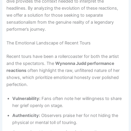
dive provides the context needed to interpret the
headlines. By analyzing the evolution of these reactions,
we offer a solution for those seeking to separate
sensationalism from the genuine reality of a legendary
performer’s journey.
The Emotional Landscape of Recent Tours
Recent tours have been a rollercoaster for both the artist
and the spectators. The
Wynonna Judd performance
reactions
often highlight the raw, unfiltered nature of her
shows, which prioritize emotional honesty over polished
perfection.
Vulnerability:
Fans often note her willingness to share
her grief openly on stage.
Authenticity:
Observers praise her for not hiding the
physical or mental toll of touring.