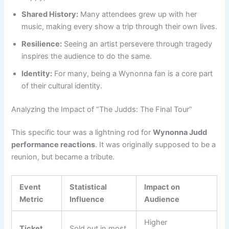
Shared History:
Many attendees grew up with her
music, making every show a trip through their own lives.
Resilience:
Seeing an artist persevere through tragedy
inspires the audience to do the same.
Identity:
For many, being a Wynonna fan is a core part
of their cultural identity.
Analyzing the Impact of “The Judds: The Final Tour”
This specific tour was a lightning rod for
Wynonna Judd
performance reactions
. It was originally supposed to be a
reunion, but became a tribute.
Event
Statistical
Impact on
Metric
Influence
Audience
Higher
Ticket
Sold out in most