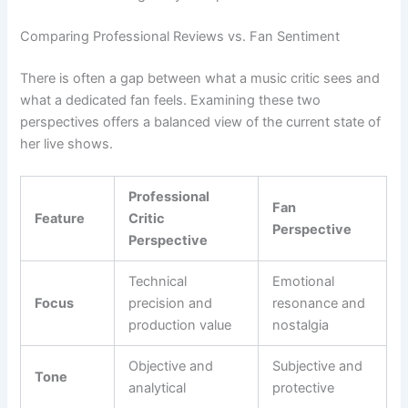
Comparing Professional Reviews vs. Fan Sentiment
There is often a gap between what a music critic sees and
what a dedicated fan feels. Examining these two
perspectives offers a balanced view of the current state of
her live shows.
Professional
Fan
Feature
Critic
Perspective
Perspective
Technical
Emotional
Focus
precision and
resonance and
production value
nostalgia
Objective and
Subjective and
Tone
analytical
protective