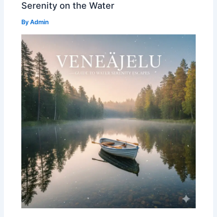
Serenity on the Water
By
Admin