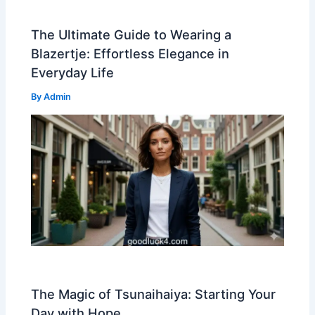
The Ultimate Guide to Wearing a
Blazertje: Effortless Elegance in
Everyday Life
By
Admin
The Magic of Tsunaihaiya: Starting Your
Day with Hope