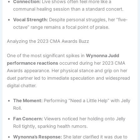
Connection:
Live shows often feel more like a
communal healing session than a standard concert.
Vocal Strength:
Despite personal struggles, her “five-
octave” range remains a focal point of praise.
Analyzing the 2023 CMA Awards Buzz
One of the most significant spikes in
Wynonna Judd
performance reactions
occurred during her 2023 CMA
Awards appearance. Her physical stance and grip on her
duet partner led to immediate speculation and widespread
digital chatter.
The Moment:
Performing “Need a Little Help” with Jelly
Roll.
Fan Concern:
Viewers noticed her holding onto Jelly
Roll tightly, sparking health rumors.
Wynonna’s Response:
She later clarified it was due to