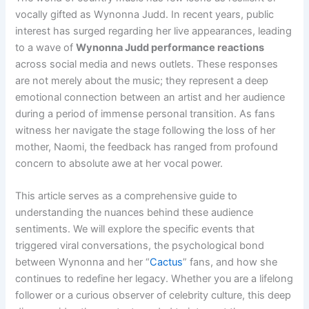
vocally gifted as Wynonna Judd. In recent years, public
interest has surged regarding her live appearances, leading
to a wave of
Wynonna Judd performance reactions
across social media and news outlets. These responses
are not merely about the music; they represent a deep
emotional connection between an artist and her audience
during a period of immense personal transition. As fans
witness her navigate the stage following the loss of her
mother, Naomi, the feedback has ranged from profound
concern to absolute awe at her vocal power.
This article serves as a comprehensive guide to
understanding the nuances behind these audience
sentiments. We will explore the specific events that
triggered viral conversations, the psychological bond
between Wynonna and her “
Cactus
” fans, and how she
continues to redefine her legacy. Whether you are a lifelong
follower or a curious observer of celebrity culture, this deep