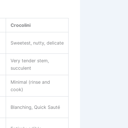
Crocolini
Sweetest, nutty, delicate
Very tender stem,
succulent
Minimal (rinse and
cook)
Blanching, Quick Sauté