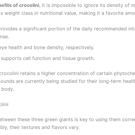
efits of crocolini
, it is impossible to ignore its density of m
 weight class in nutritional value, making it a favorite amo
rovides a significant portion of the daily recommended inta
nse.
eye health and bone density, respectively.
 supports cell function and tissue growth.
crocolini retains a higher concentration of certain phytoch
nds are currently being studied for their long-term health
e body.
lini
tween these three green giants is key to using them correct
ly, their textures and flavors vary.