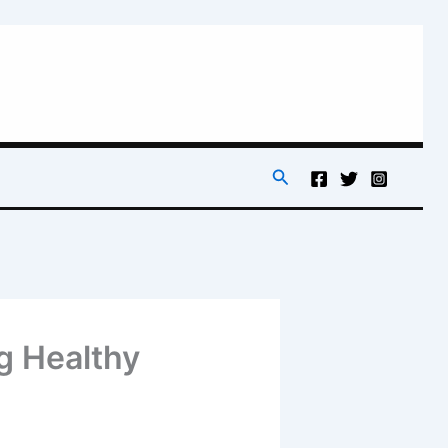
Search
g Healthy