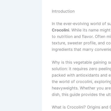
Introduction
In the ever-evolving world of s
Crocolini
. While its name might
to nutrition and flavor. Often mi
texture, sweeter profile, and c
ingredients that marry convenien
Why is this vegetable gaining s
solution: it requires zero peeli
packed with antioxidants and es
the world of crocolini, explorin
heavyweights. Whether you are a
dish, this guide provides the u
What is Crocolini? Origins and 