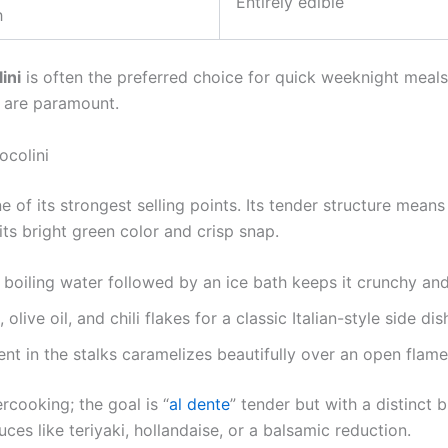
Entirely edible
h
ini
is often the preferred choice for quick weeknight meals
 are paramount.
ocolini
e of its strongest selling points. Its tender structure mean
 its bright green color and crisp snap.
boiling water followed by an ice bath keeps it crunchy and
olive oil, and chili flakes for a classic Italian-style side dis
nt in the stalks caramelizes beautifully over an open flam
cooking; the goal is “
al dente
” tender but with a distinct b
ces like teriyaki, hollandaise, or a balsamic reduction.