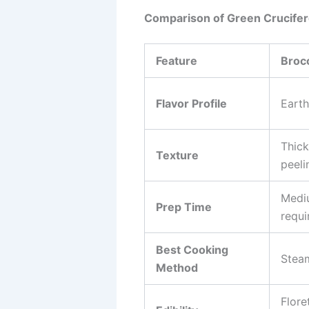
Comparison of Green Crucife
Feature
Brocc
Flavor Profile
Earth
Thick
Texture
peeli
Medi
Prep Time
requi
Best Cooking
Steam
Method
Flore