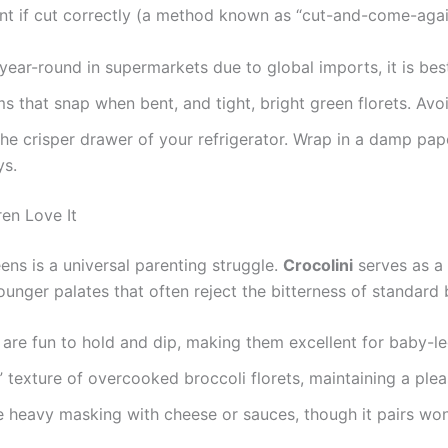
ant if cut correctly (a method known as “cut-and-come-agai
year-round in supermarkets due to global imports, it is bes
s that snap when bent, and tight, bright green florets. Avoi
e crisper drawer of your refrigerator. Wrap in a damp pap
ys.
en Love It
eens is a universal parenting struggle.
Crocolini
serves as a 
unger palates that often reject the bitterness of standard 
 are fun to hold and dip, making them excellent for baby-l
 texture of overcooked broccoli florets, maintaining a plea
re heavy masking with cheese or sauces, though it pairs wo