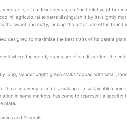
s vegetable, often described as a refined relative of broccol
ccolini, agricultural experts distinguish it by its slightly m
ds the sweet and nutty, lacking the bitter bite often found 
ed designed to maximize the best traits of its parent plant
coli where the woody stems are often discarded, the entire
y long, slender bright green stalks topped with small, loose
 thrive in diverse climates, making it a sustainable choice 
iation in some markets, has come to represent a specific ti
e plate.
tamins and Minerals