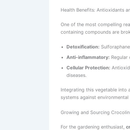
Health Benefits: Antioxidants 
One of the most compelling re
containing compounds are broke
Detoxification:
Sulforaphane 
Anti-inflammatory:
Regular 
Cellular Protection:
Antioxida
diseases.
Integrating this vegetable into 
systems against environmental 
Growing and Sourcing Crocolin
For the gardening enthusiast,
c