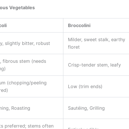
rous Vegetables
oli
Broccolini
Milder, sweet stalk, earthy
y, slightly bitter, robust
floret
, fibrous stem (needs
Crisp-tender stem, leafy
ng)
um (chopping/peeling
Low (trim ends)
red)
ing, Roasting
Sautéing, Grilling
ts preferred; stems often