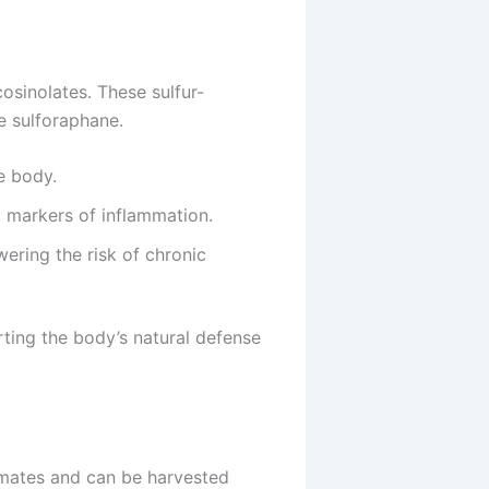
cosinolates. These sulfur-
e sulforaphane.
e body.
 markers of inflammation.
wering the risk of chronic
orting the body’s natural defense
limates and can be harvested