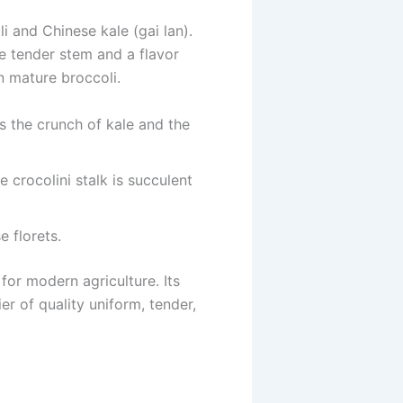
i and Chinese kale (gai lan).
ore tender stem and a flavor
in mature broccoli.
s the crunch of kale and the
 crocolini stalk is succulent
 florets.
for modern agriculture. Its
er of quality uniform, tender,