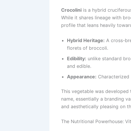
Crocolini
is a hybrid cruciferou
While it shares lineage with bro
profile that leans heavily towar
Hybrid Heritage:
A cross-bre
florets of broccoli.
Edibility:
unlike standard broc
and edible.
Appearance:
Characterized b
This vegetable was developed to
name, essentially a branding var
and aesthetically pleasing on th
The Nutritional Powerhouse: Vi