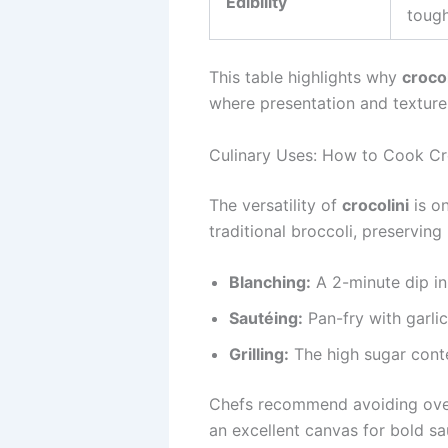
Edibility
toug
This table highlights why
crocol
where presentation and texture
Culinary Uses: How to Cook Cr
The versatility of
crocolini
is on
traditional broccoli, preserving
Blanching:
A 2-minute dip in 
Sautéing:
Pan-fry with garlic, 
Grilling:
The high sugar conte
Chefs recommend avoiding over
an excellent canvas for bold sau