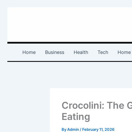
Skip
to
content
Home
Business
Health
Tech
Home 
Crocolini: The 
Eating
By
Admin
/
February 11, 2026