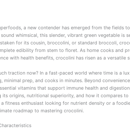
uperfoods, a new contender has emerged from the fields to t
 sound whimsical, this slender, vibrant green vegetable is 
staken for its cousin, broccolini, or standard broccoli, crocoli
omplete edibility from stem to floret. As home cooks and pr
ce with health benefits, crocolini has risen as a versatile st
uch traction now? In a fast-paced world where time is a luxu
ng, minimal prep, and cooks in minutes. Beyond convenience,
sential vitamins that support immune health and digestion.
g its origins, nutritional superiority, and how it compares to
 fitness enthusiast looking for nutrient density or a foodi
ltimate roadmap to mastering crocolini.
Characteristics