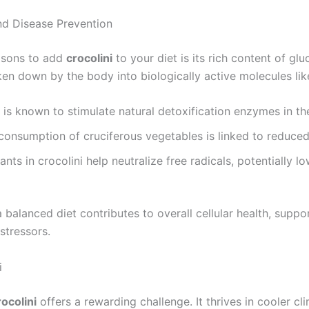
and Disease Prevention
asons to add
crocolini
to your diet is its rich content of glu
n down by the body into biologically active molecules lik
is known to stimulate natural detoxification enzymes in th
consumption of cruciferous vegetables is linked to reduced
nts in crocolini help neutralize free radicals, potentially lo
a balanced diet contributes to overall cellular health, supp
stressors.
i
rocolini
offers a rewarding challenge. It thrives in cooler c