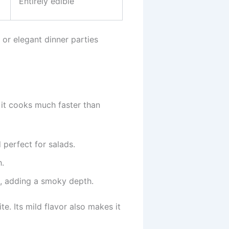
Entirely edible
 or elegant dinner parties
s it cooks much faster than
 perfect for salads.
h.
e, adding a smoky depth.
ite. Its mild flavor also makes it