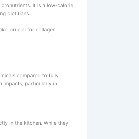
icronutrients. It is a low-calorie
ng dietitians.
ke, crucial for collagen
emicals compared to fully
 impacts, particularly in
ly in the kitchen. While they