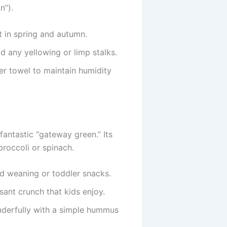
n”).
t in spring and autumn.
d any yellowing or limp stalks.
er towel to maintain humidity
fantastic “gateway green.” Its
broccoli or spinach.
ed weaning or toddler snacks.
sant crunch that kids enjoy.
nderfully with a simple hummus