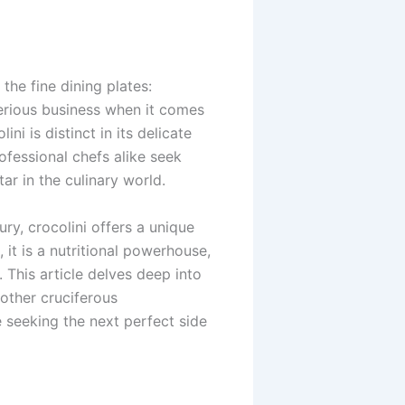
he fine dining plates:
serious business when it comes
ni is distinct in its delicate
ofessional chefs alike seek
ar in the culinary world.
ry, crocolini offers a unique
 it is a nutritional powerhouse,
 This article delves deep into
 other cruciferous
e seeking the next perfect side