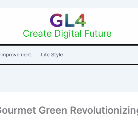
Create Digital Future
Improvement
Life Style
Gourmet Green Revolutionizin