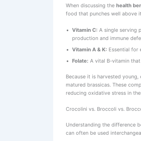
When discussing the
health ben
food that punches well above its
Vitamin C:
A single serving p
production and immune defe
Vitamin A & K:
Essential for 
Folate:
A vital B-vitamin that
Because it is harvested young, 
matured brassicas. These compou
reducing oxidative stress in th
Crocolini vs. Broccoli vs. Brocco
Understanding the difference be
can often be used interchangeab