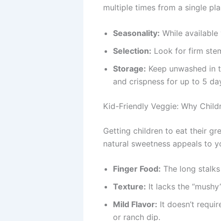
multiple times from a single pl
Seasonality:
While available 
Selection:
Look for firm stem
Storage:
Keep unwashed in th
and crispness for up to 5 da
Kid-Friendly Veggie: Why Childr
Getting children to eat their gr
natural sweetness appeals to yo
Finger Food:
The long stalks
Texture:
It lacks the “mushy”
Mild Flavor:
It doesn’t requi
or ranch dip.