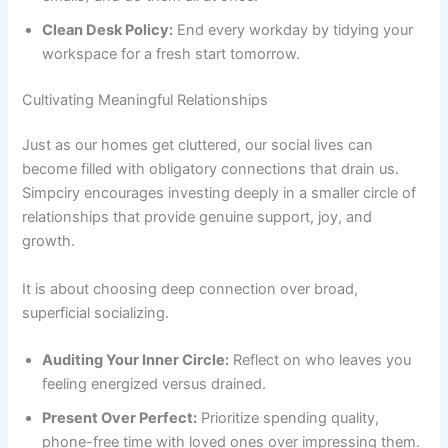
Clean Desk Policy:
End every workday by tidying your
workspace for a fresh start tomorrow.
Cultivating Meaningful Relationships
Just as our homes get cluttered, our social lives can
become filled with obligatory connections that drain us.
Simpciry encourages investing deeply in a smaller circle of
relationships that provide genuine support, joy, and
growth.
It is about choosing deep connection over broad,
superficial socializing.
Auditing Your Inner Circle:
Reflect on who leaves you
feeling energized versus drained.
Present Over Perfect:
Prioritize spending quality,
phone-free time with loved ones over impressing them.