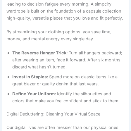
leading to decision fatigue every morning. A simpciry
wardrobe is built on the foundation of a capsule collection
high-quality, versatile pieces that you love and fit perfectly.
By streamlining your clothing options, you save time,
money, and mental energy every single day.
The Reverse Hanger Trick:
Turn all hangers backward;
after wearing an item, face it forward. After six months,
discard what hasn’t turned.
Invest in Staples:
Spend more on classic items like a
great blazer or quality denim that last years.
Define Your Uniform:
Identify the silhouettes and
colors that make you feel confident and stick to them.
Digital Decluttering: Cleaning Your Virtual Space
Our digital lives are often messier than our physical ones.