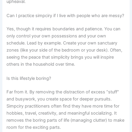
upheaval.
Can I practice simpciry if I live with people who are messy?
Yes, though it requires boundaries and patience. You can
only control your own possessions and your own
schedule. Lead by example. Create your own sanctuary
zones (like your side of the bedroom or your desk). Often,
seeing the peace that simplicity brings you will inspire
others in the household over time.
Is this lifestyle boring?
Far from it. By removing the distraction of excess “stuff”
and busywork, you create space for deeper pursuits.
Simpciry practitioners often find they have more time for
hobbies, travel, creativity, and meaningful socializing. It
removes the boring parts of life (managing clutter) to make
room for the exciting parts.