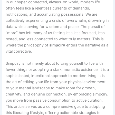
In our hyper-connected, always-on world, modern life
often feels like a relentless currents of demands,
notifications, and accumulating possessions. We are
collectively experiencing a crisis of overwhelm, drowning in
data while starving for wisdom and peace. The pursuit of
“more” has left many of us feeling less less focused, less
rested, and less connected to what truly matters. This is
where the philosophy of
simpciry
enters the narrative as a
vital corrective.
Simpciry is not merely about forcing yourself to live with
fewer things or adopting a stark, monastic existence. It is a
sophisticated, intentional approach to modern living. It is
the art of editing your life from your physical environment
to your mental landscape to make room for growth,
creativity, and genuine connection. By embracing simpciry,
you move from passive consumption to active curation.
This article serves as a comprehensive guide to adopting
this liberating lifestyle, offering actionable strategies to