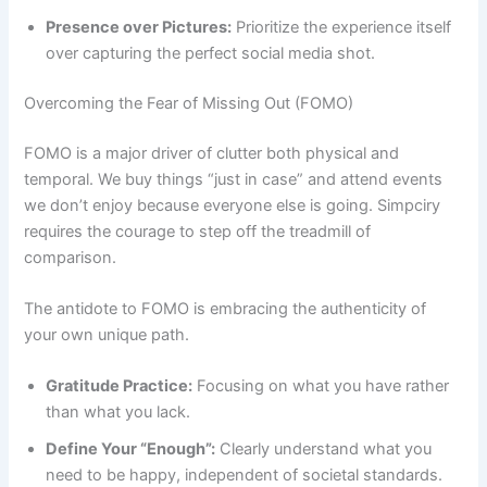
Presence over Pictures:
Prioritize the experience itself
over capturing the perfect social media shot.
Overcoming the Fear of Missing Out (FOMO)
FOMO is a major driver of clutter both physical and
temporal. We buy things “just in case” and attend events
we don’t enjoy because everyone else is going. Simpciry
requires the courage to step off the treadmill of
comparison.
The antidote to FOMO is embracing the authenticity of
your own unique path.
Gratitude Practice:
Focusing on what you have rather
than what you lack.
Define Your “Enough”:
Clearly understand what you
need to be happy, independent of societal standards.