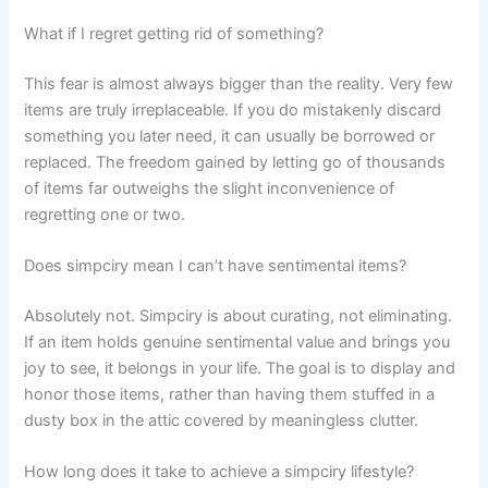
What if I regret getting rid of something?
This fear is almost always bigger than the reality. Very few
items are truly irreplaceable. If you do mistakenly discard
something you later need, it can usually be borrowed or
replaced. The freedom gained by letting go of thousands
of items far outweighs the slight inconvenience of
regretting one or two.
Does simpciry mean I can’t have sentimental items?
Absolutely not. Simpciry is about curating, not eliminating.
If an item holds genuine sentimental value and brings you
joy to see, it belongs in your life. The goal is to display and
honor those items, rather than having them stuffed in a
dusty box in the attic covered by meaningless clutter.
How long does it take to achieve a simpciry lifestyle?