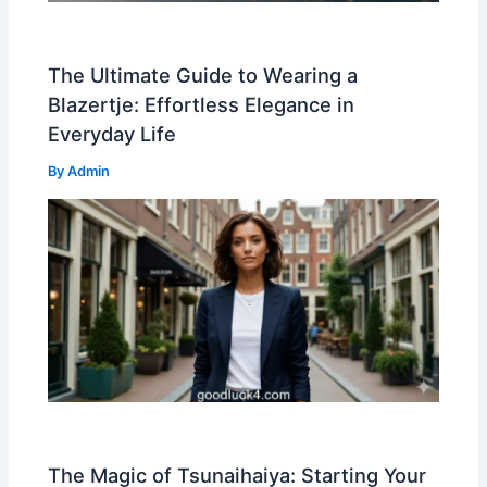
The Ultimate Guide to Wearing a
Blazertje: Effortless Elegance in
Everyday Life
By
Admin
The Magic of Tsunaihaiya: Starting Your