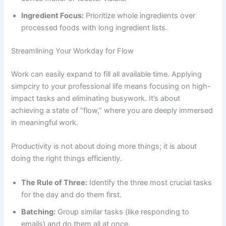
Ingredient Focus:
Prioritize whole ingredients over
processed foods with long ingredient lists.
Streamlining Your Workday for Flow
Work can easily expand to fill all available time. Applying
simpciry to your professional life means focusing on high-
impact tasks and eliminating busywork. It’s about
achieving a state of “flow,” where you are deeply immersed
in meaningful work.
Productivity is not about doing more things; it is about
doing the right things efficiently.
The Rule of Three:
Identify the three most crucial tasks
for the day and do them first.
Batching:
Group similar tasks (like responding to
emails) and do them all at once.