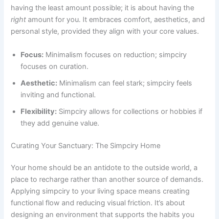
having the least amount possible; it is about having the
right
amount for you. It embraces comfort, aesthetics, and
personal style, provided they align with your core values.
Focus:
Minimalism focuses on reduction; simpciry
focuses on curation.
Aesthetic:
Minimalism can feel stark; simpciry feels
inviting and functional.
Flexibility:
Simpciry allows for collections or hobbies if
they add genuine value.
Curating Your Sanctuary: The Simpciry Home
Your home should be an antidote to the outside world, a
place to recharge rather than another source of demands.
Applying simpciry to your living space means creating
functional flow and reducing visual friction. It’s about
designing an environment that supports the habits you