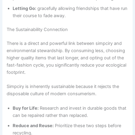
Letting Go:
gracefully allowing friendships that have run
their course to fade away.
The Sustainability Connection
There is a direct and powerful link between simpciry and
environmental stewardship. By consuming less, choosing
higher quality items that last longer, and opting out of the
fast-fashion cycle, you significantly reduce your ecological
footprint.
Simpciry is inherently sustainable because it rejects the
disposable culture of modern consumerism.
Buy for Life:
Research and invest in durable goods that
can be repaired rather than replaced.
Reduce and Reuse:
Prioritize these two steps before
recycling.