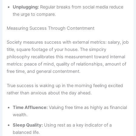
Unplugging:
Regular breaks from social media reduce
the urge to compare.
Measuring Success Through Contentment
Society measures success with external metrics: salary, job
title, square footage of your house. The simpciry
philosophy recalibrates this measurement toward internal
metrics: peace of mind, quality of relationships, amount of
free time, and general contentment.
True success is waking up in the morning feeling excited
rather than anxious about the day ahead.
Time Affluence:
Valuing free time as highly as financial
wealth.
Sleep Quality:
Using rest as a key indicator of a
balanced life.