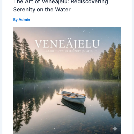
The Art of Veneajelu: Rediscovering
Serenity on the Water
By
Admin