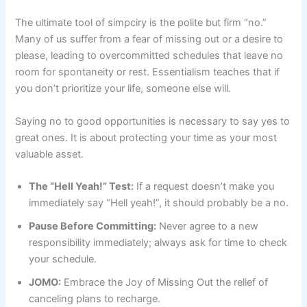
The ultimate tool of simpciry is the polite but firm “no.”
Many of us suffer from a fear of missing out or a desire to
please, leading to overcommitted schedules that leave no
room for spontaneity or rest. Essentialism teaches that if
you don’t prioritize your life, someone else will.
Saying no to good opportunities is necessary to say yes to
great ones. It is about protecting your time as your most
valuable asset.
The “Hell Yeah!” Test:
If a request doesn’t make you
immediately say “Hell yeah!”, it should probably be a no.
Pause Before Committing:
Never agree to a new
responsibility immediately; always ask for time to check
your schedule.
JOMO:
Embrace the Joy of Missing Out the relief of
canceling plans to recharge.