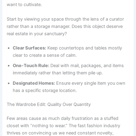
want to cultivate.
Start by viewing your space through the lens of a curator
rather than a storage manager. Does this object deserve
real estate in your sanctuary?
Clear Surfaces:
Keep countertops and tables mostly
clear to create a sense of calm.
One-Touch Rule:
Deal with mail, packages, and items
immediately rather than letting them pile up.
Designated Homes:
Ensure every single item you own
has a specific storage location.
The Wardrobe Edit: Quality Over Quantity
Few areas cause as much daily frustration as a stuffed
closet with “nothing to wear.” The fast fashion industry
thrives on convincing us we need constant novelty,