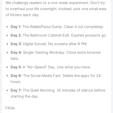
We challenge readers to a one-week experiment. Don’t try
to overhaul your life overnight. Instead, pick one small area
of friction each day.
Day 1:
The Wallet/Purse Dump. Clean it out completely.
Day 2:
The Bathroom Cabinet Edit. Expired products go.
Day 3:
Digital Sunset. No screens after 8 PM.
Day 4:
Single-Tasking Workday. Close extra browser
tabs.
Day 5:
A “No-Spend” Day. Use what you have.
Day 6:
The Social Media Fast. Delete the apps for 24
hours.
Day 7:
The Quiet Morning. 30 minutes of silence before
starting the day.
FAQs