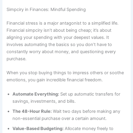
Simpciry in Finances: Mindful Spending
Financial stress is a major antagonist to a simplified life.
Financial simpciry isn’t about being cheap; it’s about
aligning your spending with your deepest values. It
involves automating the basics so you don’t have to
constantly worry about money, and questioning every
purchase.
When you stop buying things to impress others or soothe
emotions, you gain incredible financial freedom.
Automate Everything:
Set up automatic transfers for
savings, investments, and bills.
The 48-Hour Rule:
Wait two days before making any
non-essential purchase over a certain amount.
Value-Based Budgeting:
Allocate money freely to