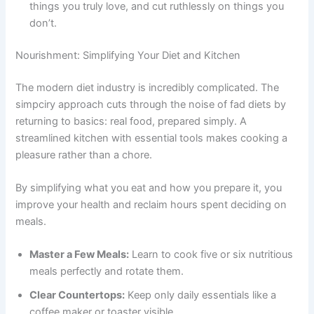
things you truly love, and cut ruthlessly on things you
don’t.
Nourishment: Simplifying Your Diet and Kitchen
The modern diet industry is incredibly complicated. The
simpciry approach cuts through the noise of fad diets by
returning to basics: real food, prepared simply. A
streamlined kitchen with essential tools makes cooking a
pleasure rather than a chore.
By simplifying what you eat and how you prepare it, you
improve your health and reclaim hours spent deciding on
meals.
Master a Few Meals:
Learn to cook five or six nutritious
meals perfectly and rotate them.
Clear Countertops:
Keep only daily essentials like a
coffee maker or toaster visible.