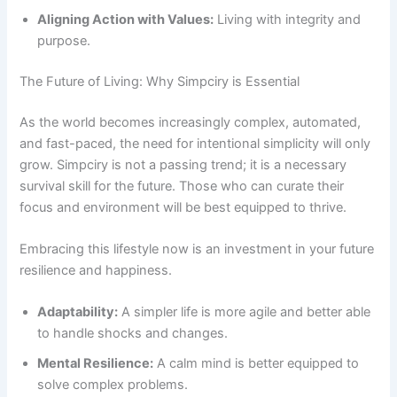
Aligning Action with Values:
Living with integrity and
purpose.
The Future of Living: Why Simpciry is Essential
As the world becomes increasingly complex, automated,
and fast-paced, the need for intentional simplicity will only
grow. Simpciry is not a passing trend; it is a necessary
survival skill for the future. Those who can curate their
focus and environment will be best equipped to thrive.
Embracing this lifestyle now is an investment in your future
resilience and happiness.
Adaptability:
A simpler life is more agile and better able
to handle shocks and changes.
Mental Resilience:
A calm mind is better equipped to
solve complex problems.