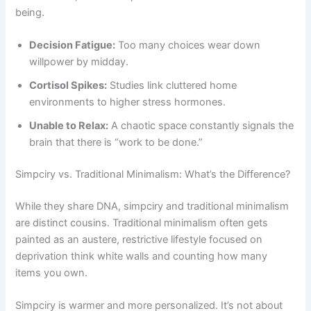
being.
Decision Fatigue:
Too many choices wear down
willpower by midday.
Cortisol Spikes:
Studies link cluttered home
environments to higher stress hormones.
Unable to Relax:
A chaotic space constantly signals the
brain that there is “work to be done.”
Simpciry vs. Traditional Minimalism: What’s the Difference?
While they share DNA, simpciry and traditional minimalism
are distinct cousins. Traditional minimalism often gets
painted as an austere, restrictive lifestyle focused on
deprivation think white walls and counting how many
items you own.
Simpciry is warmer and more personalized. It’s not about