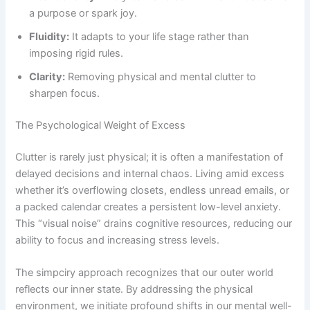
a purpose or spark joy.
Fluidity:
It adapts to your life stage rather than
imposing rigid rules.
Clarity:
Removing physical and mental clutter to
sharpen focus.
The Psychological Weight of Excess
Clutter is rarely just physical; it is often a manifestation of
delayed decisions and internal chaos. Living amid excess
whether it’s overflowing closets, endless unread emails, or
a packed calendar creates a persistent low-level anxiety.
This “visual noise” drains cognitive resources, reducing our
ability to focus and increasing stress levels.
The simpciry approach recognizes that our outer world
reflects our inner state. By addressing the physical
environment, we initiate profound shifts in our mental well-