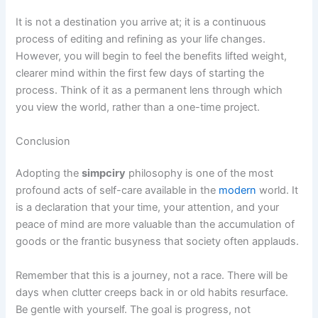
It is not a destination you arrive at; it is a continuous
process of editing and refining as your life changes.
However, you will begin to feel the benefits lifted weight,
clearer mind within the first few days of starting the
process. Think of it as a permanent lens through which
you view the world, rather than a one-time project.
Conclusion
Adopting the
simpciry
philosophy is one of the most
profound acts of self-care available in the
modern
world. It
is a declaration that your time, your attention, and your
peace of mind are more valuable than the accumulation of
goods or the frantic busyness that society often applauds.
Remember that this is a journey, not a race. There will be
days when clutter creeps back in or old habits resurface.
Be gentle with yourself. The goal is progress, not