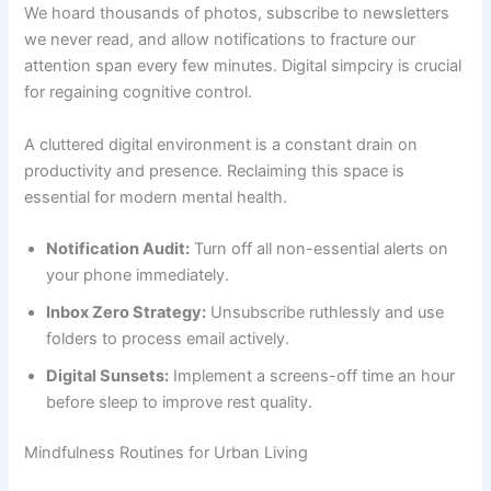
We hoard thousands of photos, subscribe to newsletters
we never read, and allow notifications to fracture our
attention span every few minutes. Digital simpciry is crucial
for regaining cognitive control.
A cluttered digital environment is a constant drain on
productivity and presence. Reclaiming this space is
essential for modern mental health.
Notification Audit:
Turn off all non-essential alerts on
your phone immediately.
Inbox Zero Strategy:
Unsubscribe ruthlessly and use
folders to process email actively.
Digital Sunsets:
Implement a screens-off time an hour
before sleep to improve rest quality.
Mindfulness Routines for Urban Living