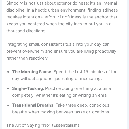
Simpciry is not just about exterior tidiness; it’s an internal
discipline. In a hectic urban environment, finding stillness
requires intentional effort. Mindfulness is the anchor that
keeps you centered when the city tries to pull you in a
thousand directions.
Integrating small, consistent rituals into your day can
prevent overwhelm and ensure you are living proactively
rather than reactively.
The Morning Pause:
Spend the first 15 minutes of the
day without a phone, journaling or meditating.
Single-Tasking:
Practice doing one thing at a time
completely, whether it’s eating or writing an email.
Transitional Breaths:
Take three deep, conscious
breaths when moving between tasks or locations.
The Art of Saying “No” (Essentialism)