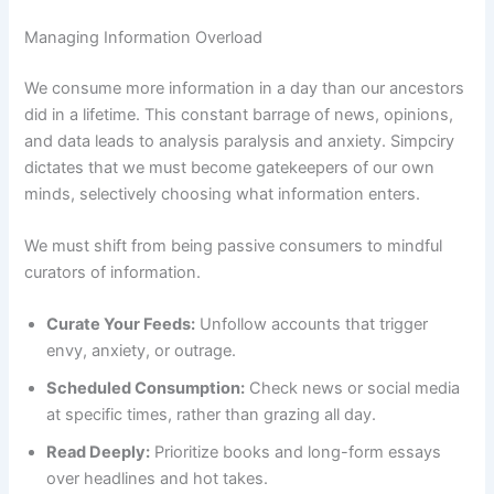
Managing Information Overload
We consume more information in a day than our ancestors
did in a lifetime. This constant barrage of news, opinions,
and data leads to analysis paralysis and anxiety. Simpciry
dictates that we must become gatekeepers of our own
minds, selectively choosing what information enters.
We must shift from being passive consumers to mindful
curators of information.
Curate Your Feeds:
Unfollow accounts that trigger
envy, anxiety, or outrage.
Scheduled Consumption:
Check news or social media
at specific times, rather than grazing all day.
Read Deeply:
Prioritize books and long-form essays
over headlines and hot takes.