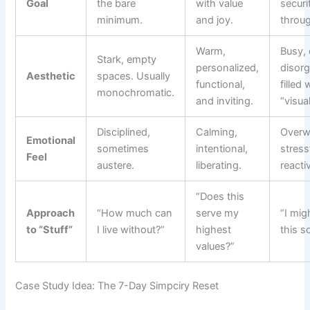
Goal
the bare
with value
securi
minimum.
and joy.
throug
Warm,
Busy, 
Stark, empty
personalized,
disorg
Aesthetic
spaces. Usually
functional,
filled 
monochromatic.
and inviting.
“visua
Disciplined,
Calming,
Overw
Emotional
sometimes
intentional,
stress
Feel
austere.
liberating.
reacti
“Does this
Approach
“How much can
serve my
“I mig
to “Stuff”
I live without?”
highest
this 
values?”
Case Study Idea: The 7-Day Simpciry Reset