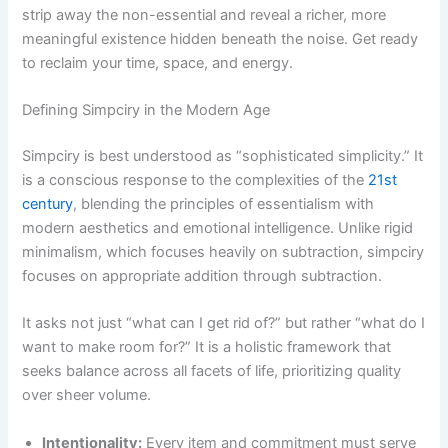
strip away the non-essential and reveal a richer, more
meaningful existence hidden beneath the noise. Get ready
to reclaim your time, space, and energy.
Defining Simpciry in the Modern Age
Simpciry is best understood as “sophisticated simplicity.” It
is a conscious response to the complexities of the
21st
century
, blending the principles of essentialism with
modern aesthetics and emotional intelligence. Unlike rigid
minimalism, which focuses heavily on subtraction, simpciry
focuses on appropriate addition through subtraction.
It asks not just “what can I get rid of?” but rather “what do I
want to make room for?” It is a holistic framework that
seeks balance across all facets of life, prioritizing quality
over sheer volume.
Intentionality:
Every item and commitment must serve