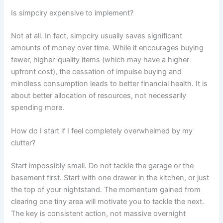
Is simpciry expensive to implement?
Not at all. In fact, simpciry usually saves significant
amounts of money over time. While it encourages buying
fewer, higher-quality items (which may have a higher
upfront cost), the cessation of impulse buying and
mindless consumption leads to better financial health. It is
about better allocation of resources, not necessarily
spending more.
How do I start if I feel completely overwhelmed by my
clutter?
Start impossibly small. Do not tackle the garage or the
basement first. Start with one drawer in the kitchen, or just
the top of your nightstand. The momentum gained from
clearing one tiny area will motivate you to tackle the next.
The key is consistent action, not massive overnight