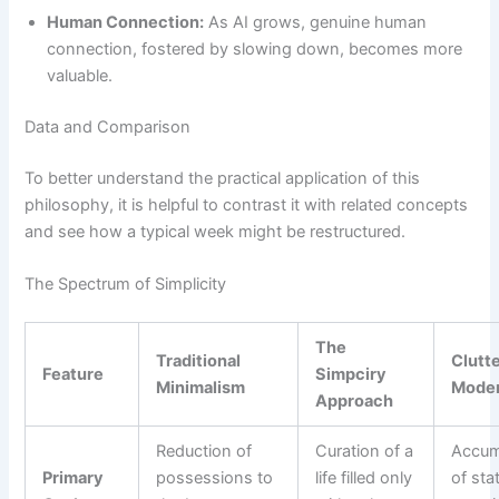
Human Connection:
As AI grows, genuine human
connection, fostered by slowing down, becomes more
valuable.
Data and Comparison
To better understand the practical application of this
philosophy, it is helpful to contrast it with related concepts
and see how a typical week might be restructured.
The Spectrum of Simplicity
The
Traditional
Clutt
Feature
Simpciry
Minimalism
Moder
Approach
Reduction of
Curation of a
Accum
Primary
possessions to
life filled only
of sta