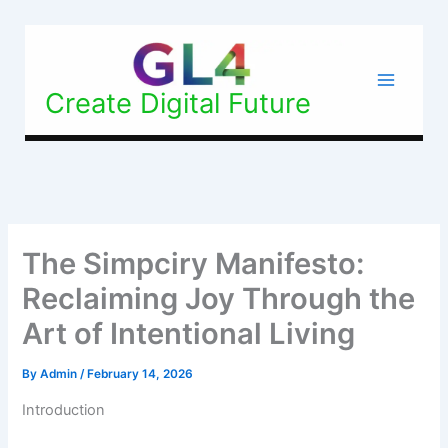
Skip
to
content
Create Digital Future
The Simpciry Manifesto:
Reclaiming Joy Through the
Art of Intentional Living
By
Admin
/
February 14, 2026
Introduction