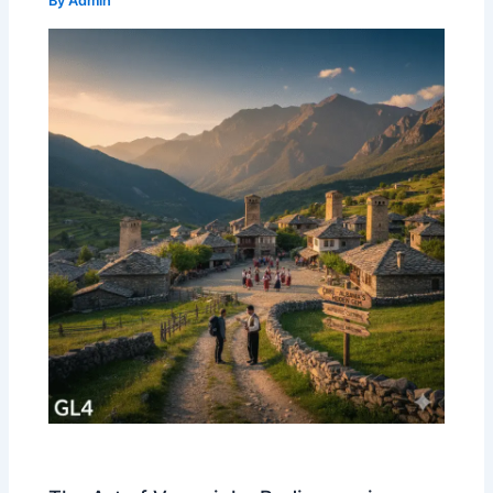
By
Admin