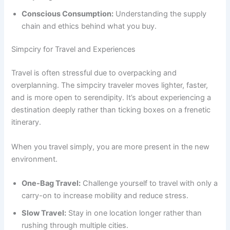
Conscious Consumption:
Understanding the supply
chain and ethics behind what you buy.
Simpciry for Travel and Experiences
Travel is often stressful due to overpacking and
overplanning. The simpciry traveler moves lighter, faster,
and is more open to serendipity. It’s about experiencing a
destination deeply rather than ticking boxes on a frenetic
itinerary.
When you travel simply, you are more present in the new
environment.
One-Bag Travel:
Challenge yourself to travel with only a
carry-on to increase mobility and reduce stress.
Slow Travel:
Stay in one location longer rather than
rushing through multiple cities.