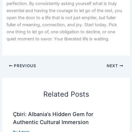
perfection. By consistently asking yourself what is truly
essential and having the courage to let go of the rest, you
open the door to a life that is not just emptier, but fuller
fuller of meaning, connection, and joy. Start today. Pick
one thing to let go of, one obligation to decline, or one
quiet moment to savor. Your liberated life is waiting.
PREVIOUS
NEXT
Related Posts
Çbiri: Albania’s Hidden Gem for
Authentic Cultural Immersion