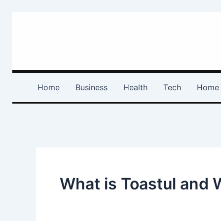
Skip
to
content
Home
Business
Health
Tech
Home 
What is Toastul and W