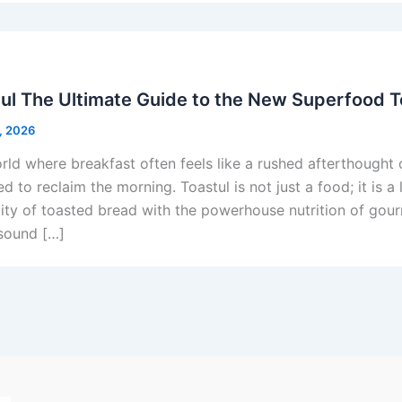
ul The Ultimate Guide to the New Superfood T
, 2026
orld where breakfast often feels like a rushed afterthought 
d to reclaim the morning. Toastul is not just a food; it is 
city of toasted bread with the powerhouse nutrition of gour
sound […]