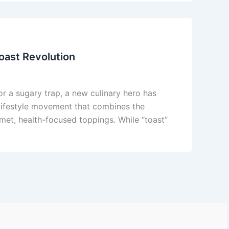
oast Revolution
or a sugary trap, a new culinary hero has
a lifestyle movement that combines the
met, health-focused toppings. While “toast”