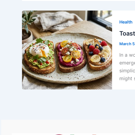
Health
Toast
March 5
In a w
emerge
simpli
might 