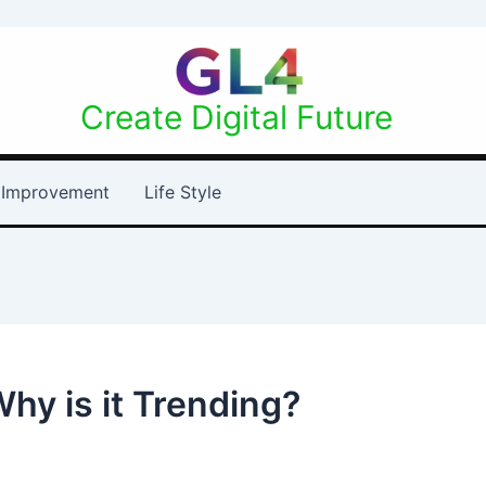
Create Digital Future
Improvement
Life Style
hy is it Trending?