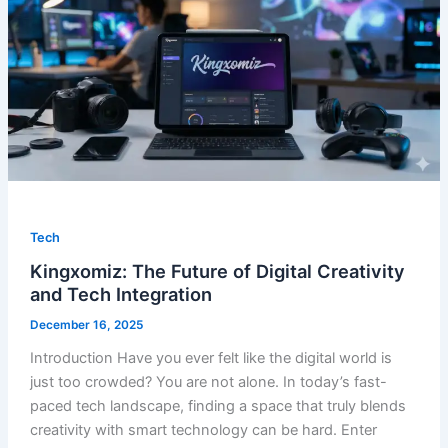
Tech
Kingxomiz: The Future of Digital Creativity
and Tech Integration
December 16, 2025
Introduction Have you ever felt like the digital world is
just too crowded? You are not alone. In today’s fast-
paced tech landscape, finding a space that truly blends
creativity with smart technology can be hard. Enter