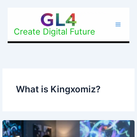
Skip
to
content
Create Digital Future
What is Kingxomiz?