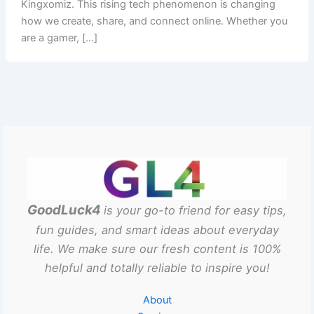
Kingxomiz. This rising tech phenomenon is changing
how we create, share, and connect online. Whether you
are a gamer, […]
GoodLuck4
is your go-to friend for easy tips,
fun guides, and smart ideas about everyday
life. We make sure our fresh content is 100%
helpful and totally reliable to inspire you!
About