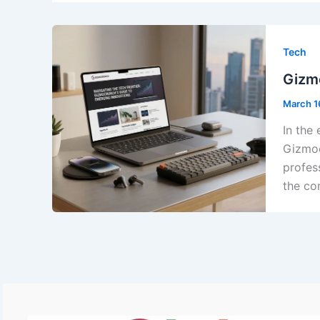
Tech
Gizmo
March 1
In the 
Gizmoc
profes
the co