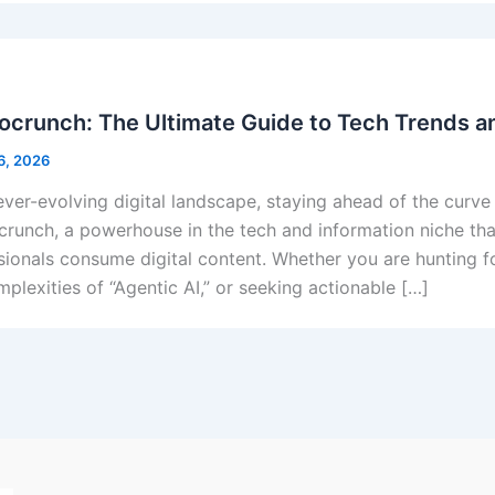
crunch: The Ultimate Guide to Tech Trends an
6, 2026
ever-evolving digital landscape, staying ahead of the curve i
runch, a powerhouse in the tech and information niche tha
sionals consume digital content. Whether you are hunting f
mplexities of “Agentic AI,” or seeking actionable […]