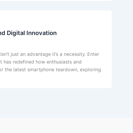
d Digital Innovation
sn’t just an advantage it’s a necessity. Enter
t has redefined how enthusiasts and
or the latest smartphone teardown, exploring