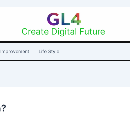
Create Digital Future
Improvement
Life Style
h?