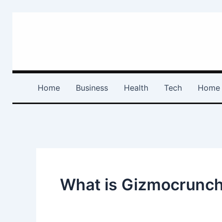
Skip
to
content
Home
Business
Health
Tech
Home 
What is Gizmocrunc