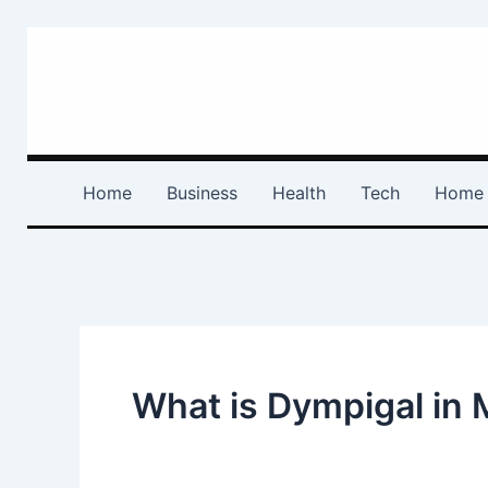
Search
Skip
for:
to
content
Home
Business
Health
Tech
Home 
What is Dympigal in