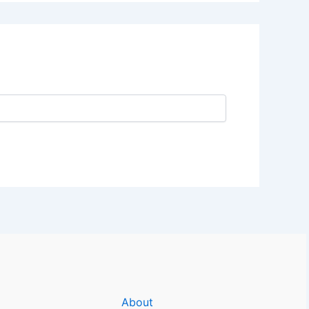
About