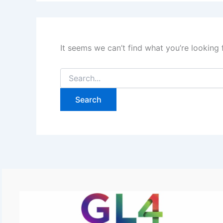
It seems we can’t find what you’re looking 