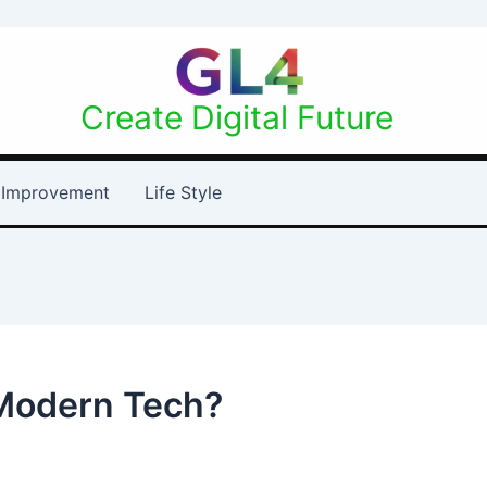
Create Digital Future
Improvement
Life Style
 Modern Tech?