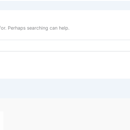
for. Perhaps searching can help.