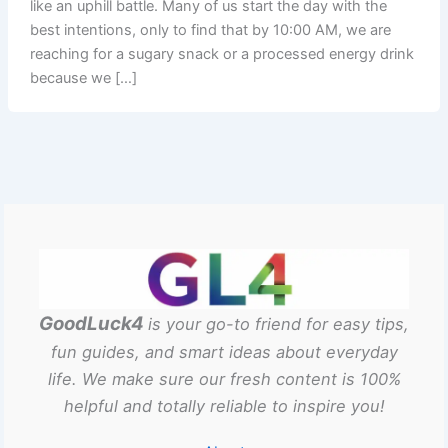
like an uphill battle. Many of us start the day with the
best intentions, only to find that by 10:00 AM, we are
reaching for a sugary snack or a processed energy drink
because we […]
GoodLuck4
is your go-to friend for easy tips,
fun guides, and smart ideas about everyday
life. We make sure our fresh content is 100%
helpful and totally reliable to inspire you!