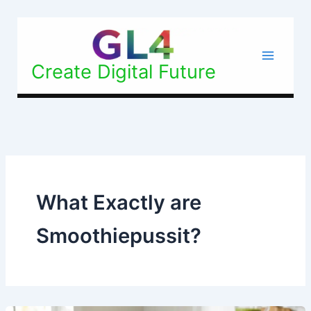
Skip
to
content
Create Digital Future
What Exactly are
Smoothiepussit?