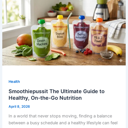
Health
Smoothiepussit The Ultimate Guide to
Healthy, On-the-Go Nutrition
April 8, 2026
In a world that never stops moving, finding a balance
between a busy schedule and a healthy lifestyle can feel