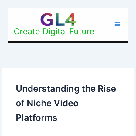
Skip
to
content
Create Digital Future
Understanding the Rise
of Niche Video
Platforms