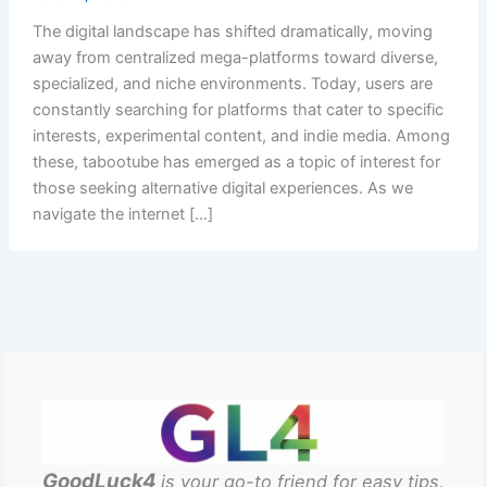
The digital landscape has shifted dramatically, moving
away from centralized mega-platforms toward diverse,
specialized, and niche environments. Today, users are
constantly searching for platforms that cater to specific
interests, experimental content, and indie media. Among
these, tabootube has emerged as a topic of interest for
those seeking alternative digital experiences. As we
navigate the internet […]
GoodLuck4
is your go-to friend for easy tips,