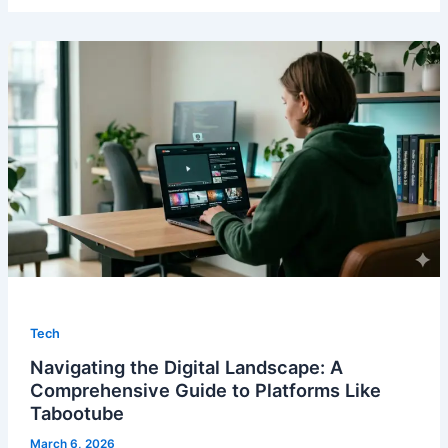
Tech
Navigating the Digital Landscape: A
Comprehensive Guide to Platforms Like
Tabootube
March 6, 2026