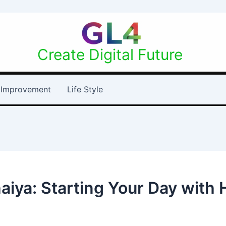
Create Digital Future
Improvement
Life Style
aiya: Starting Your Day with