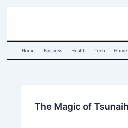
Skip
to
content
Home
Business
Health
Tech
Home 
The Magic of Tsunaih