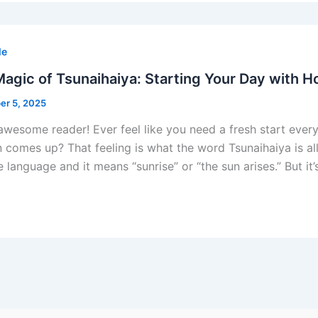
le
agic of Tsunaihaiya: Starting Your Day with 
r 5, 2025
 awesome reader! Ever feel like you need a fresh start every
n comes up? That feeling is what the word Tsunaihaiya is a
 language and it means “sunrise” or “the sun arises.” But it’