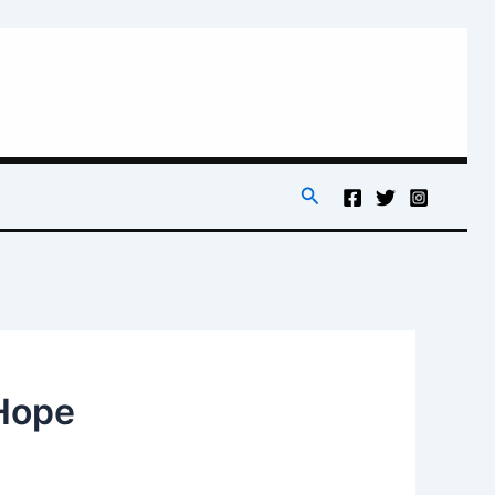
Search
 Hope