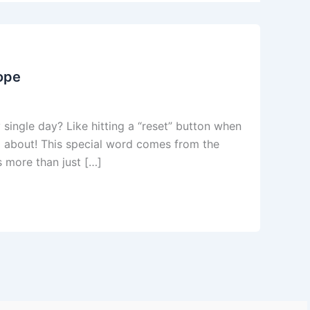
Hope
 single day? Like hitting a “reset” button when
ll about! This special word comes from the
s more than just […]