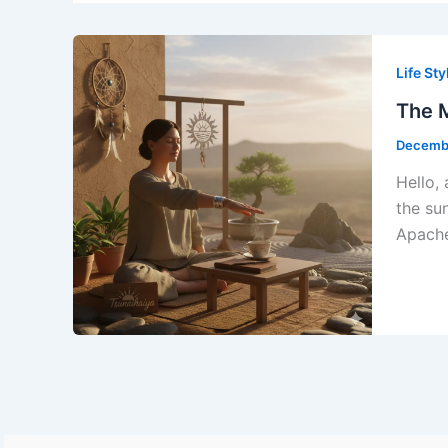
Life Sty
The M
Decembe
Hello,
the su
Apache