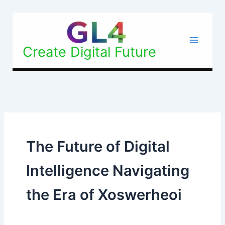
Skip
to
content
Create Digital Future
The Future of Digital
Intelligence Navigating
the Era of Xoswerheoi