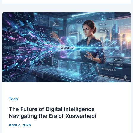
Tech
The Future of Digital Intelligence
Navigating the Era of Xoswerheoi
April 2, 2026