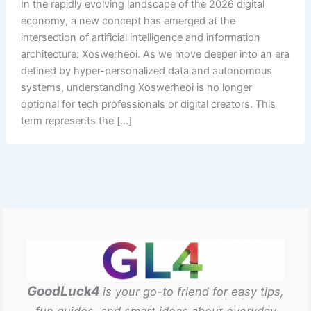
In the rapidly evolving landscape of the 2026 digital
economy, a new concept has emerged at the
intersection of artificial intelligence and information
architecture: Xoswerheoi. As we move deeper into an era
defined by hyper-personalized data and autonomous
systems, understanding Xoswerheoi is no longer
optional for tech professionals or digital creators. This
term represents the […]
GoodLuck4
is your go-to friend for easy tips,