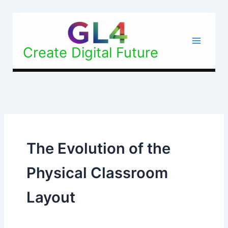
Skip
to
content
Create Digital Future
The Evolution of the
Physical Classroom
Layout