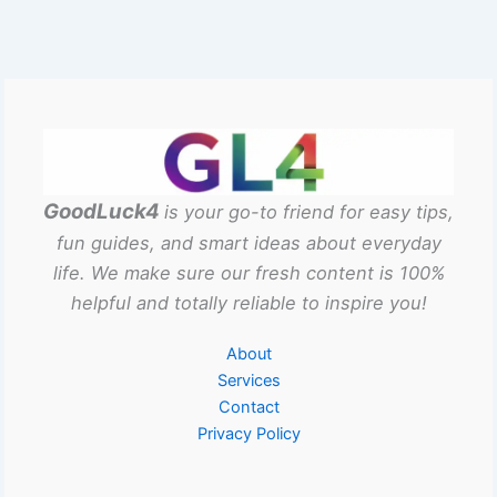
GoodLuck4
is your go-to friend for easy tips,
fun guides, and smart ideas about everyday
life. We make sure our fresh content is 100%
helpful and totally reliable to inspire you!
About
Services
Contact
Privacy Policy