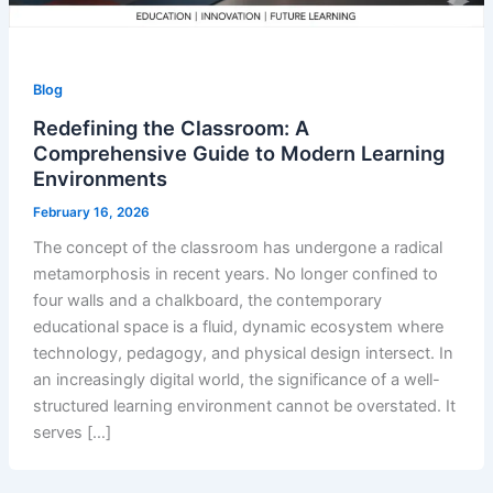
Blog
Redefining the Classroom: A
Comprehensive Guide to Modern Learning
Environments
February 16, 2026
The concept of the classroom has undergone a radical
metamorphosis in recent years. No longer confined to
four walls and a chalkboard, the contemporary
educational space is a fluid, dynamic ecosystem where
technology, pedagogy, and physical design intersect. In
an increasingly digital world, the significance of a well-
structured learning environment cannot be overstated. It
serves […]