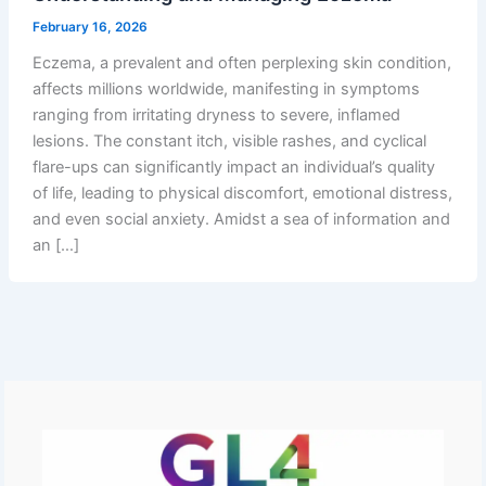
February 16, 2026
Eczema, a prevalent and often perplexing skin condition,
affects millions worldwide, manifesting in symptoms
ranging from irritating dryness to severe, inflamed
lesions. The constant itch, visible rashes, and cyclical
flare-ups can significantly impact an individual’s quality
of life, leading to physical discomfort, emotional distress,
and even social anxiety. Amidst a sea of information and
an […]