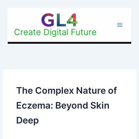
Skip
to
content
Create Digital Future
The Complex Nature of
Eczema: Beyond Skin
Deep