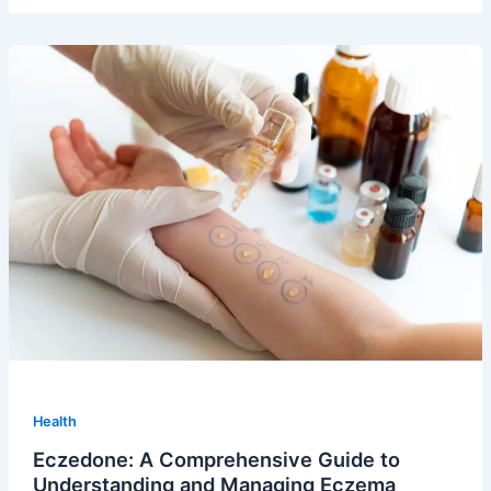
Health
Eczedone: A Comprehensive Guide to
Understanding and Managing Eczema