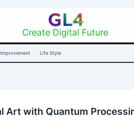
Create Digital Future
Improvement
Life Style
tal Art with Quantum Processi