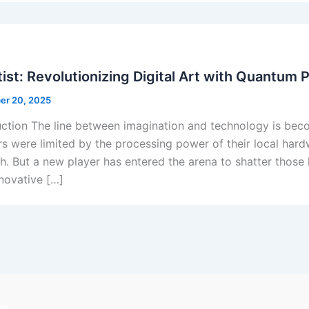
ist: Revolutionizing Digital Art with Quantum 
er 20, 2025
uction The line between imagination and technology is becom
rs were limited by the processing power of their local har
ish. But a new player has entered the arena to shatter those 
nnovative […]