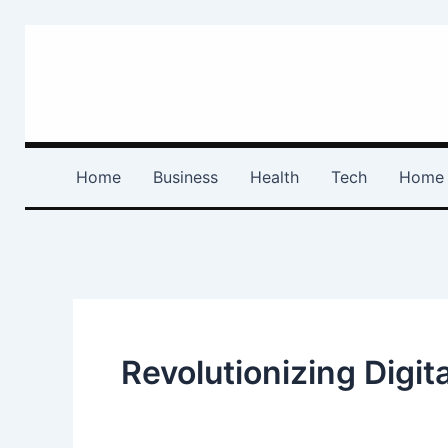
Skip
to
content
Home
Business
Health
Tech
Home 
Revolutionizing Digi