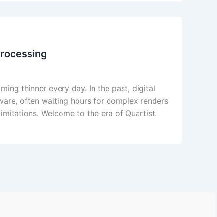
Processing
ing thinner every day. In the past, digital
dware, often waiting hours for complex renders
limitations. Welcome to the era of Quartist.