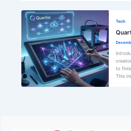
Tech
Quart
Decemb
Introd
creato
to fin
This i