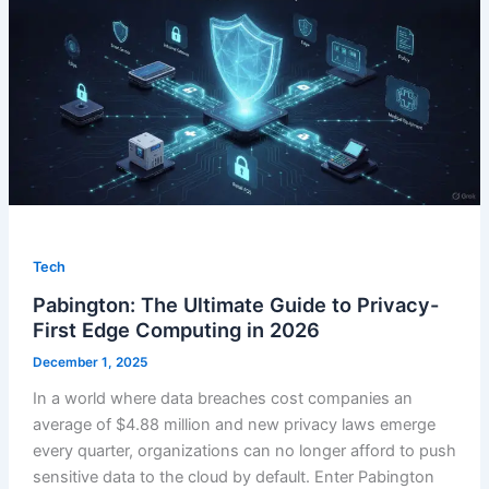
Tech
Pabington: The Ultimate Guide to Privacy-
First Edge Computing in 2026
December 1, 2025
In a world where data breaches cost companies an
average of $4.88 million and new privacy laws emerge
every quarter, organizations can no longer afford to push
sensitive data to the cloud by default. Enter Pabington