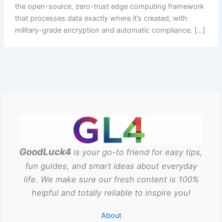
the open-source, zero-trust edge computing framework
that processes data exactly where it’s created, with
military-grade encryption and automatic compliance. […]
GoodLuck4
is your go-to friend for easy tips,
fun guides, and smart ideas about everyday
life. We make sure our fresh content is 100%
helpful and totally reliable to inspire you!
About