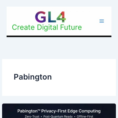
Skip
to
content
Create Digital Future
Pabington