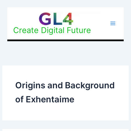
Search
Skip
for:
to
content
Create Digital Future
Origins and Background
of Exhentaime