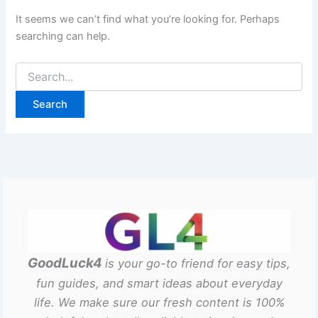
It seems we can’t find what you’re looking for. Perhaps
searching can help.
GoodLuck4
is your go-to friend for easy tips,
fun guides, and smart ideas about everyday
life. We make sure our fresh content is 100%