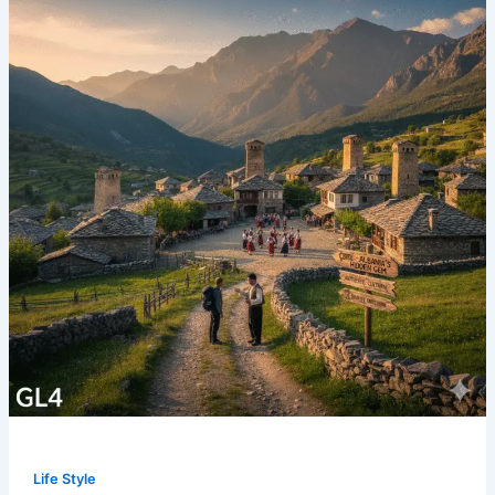
Life Style