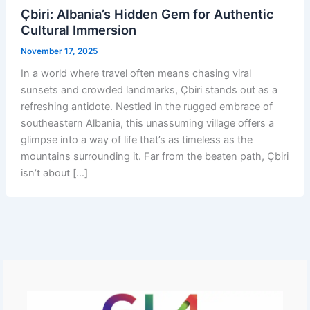
Çbiri: Albania’s Hidden Gem for Authentic
Cultural Immersion
November 17, 2025
In a world where travel often means chasing viral
sunsets and crowded landmarks, Çbiri stands out as a
refreshing antidote. Nestled in the rugged embrace of
southeastern Albania, this unassuming village offers a
glimpse into a way of life that’s as timeless as the
mountains surrounding it. Far from the beaten path, Çbiri
isn’t about […]