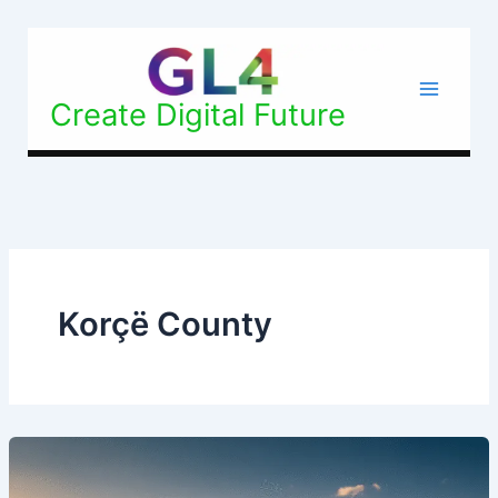
Skip
to
content
Create Digital Future
Korçë County