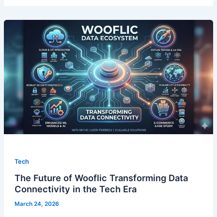
Tech
The Future of Wooflic Transforming Data
Connectivity in the Tech Era
March 24, 2026