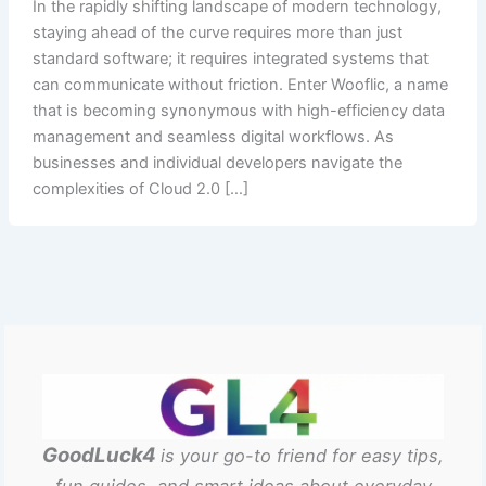
In the rapidly shifting landscape of modern technology,
staying ahead of the curve requires more than just
standard software; it requires integrated systems that
can communicate without friction. Enter Wooflic, a name
that is becoming synonymous with high-efficiency data
management and seamless digital workflows. As
businesses and individual developers navigate the
complexities of Cloud 2.0 […]
GoodLuck4
is your go-to friend for easy tips,