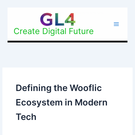
Skip
to
content
Create Digital Future
Defining the Wooflic
Ecosystem in Modern
Tech