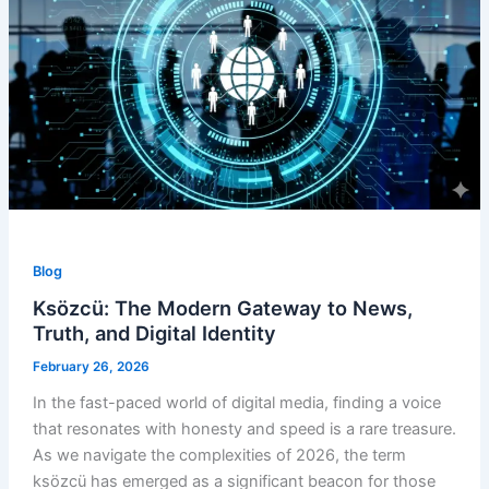
Blog
Ksözcü: The Modern Gateway to News,
Truth, and Digital Identity
February 26, 2026
In the fast-paced world of digital media, finding a voice
that resonates with honesty and speed is a rare treasure.
As we navigate the complexities of 2026, the term
ksözcü has emerged as a significant beacon for those