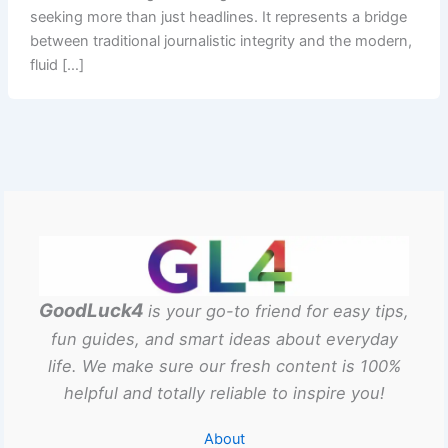
seeking more than just headlines. It represents a bridge
between traditional journalistic integrity and the modern,
fluid […]
GoodLuck4
is your go-to friend for easy tips,
fun guides, and smart ideas about everyday
life. We make sure our fresh content is 100%
helpful and totally reliable to inspire you!
About