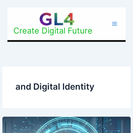
Skip
to
content
Create Digital Future
and Digital Identity