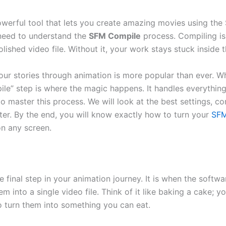
werful tool that lets you create amazing movies using the 
need to understand the
SFM Compile
process. Compiling is
olished video file. Without it, your work stays stuck inside 
 your stories through animation is more popular than ever. 
pile” step is where the magic happens. It handles everything
to master this process. We will look at the best settings,
ter. By the end, you will know exactly how to turn your
SFM
on any screen.
 final step in your animation journey. It is when the softwar
into a single video file. Think of it like baking a cake; yo
o turn them into something you can eat.