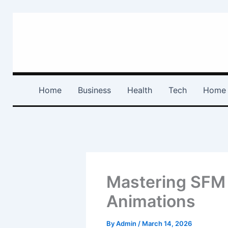
Skip
to
content
Home
Business
Health
Tech
Home 
Mastering SFM 
Animations
By
Admin
/
March 14, 2026