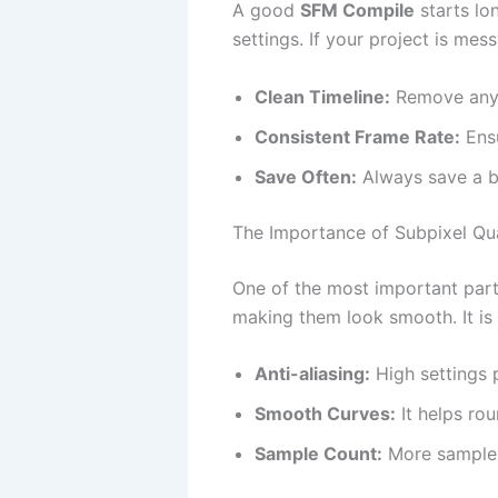
A good
SFM Compile
starts lo
settings. If your project is mes
Clean Timeline:
Remove any 
Consistent Frame Rate:
Ensu
Save Often:
Always save a ba
The Importance of Subpixel Qua
One of the most important par
making them look smooth. It is
Anti-aliasing:
High settings p
Smooth Curves:
It helps ro
Sample Count:
More samples 