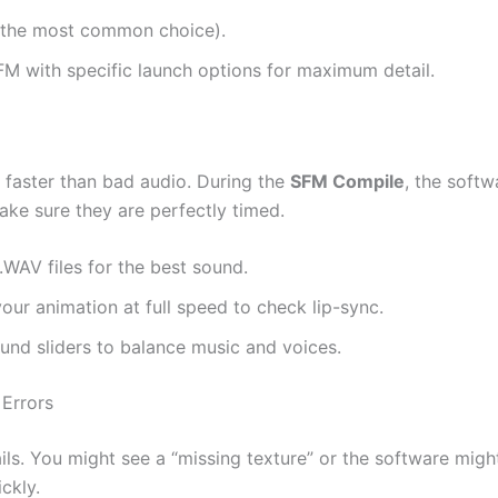
(the most common choice).
FM with specific launch options for maximum detail.
 faster than bad audio. During the
SFM Compile
, the soft
ake sure they are perfectly timed.
.WAV files for the best sound.
our animation at full speed to check lip-sync.
nd sliders to balance music and voices.
Errors
ils. You might see a “missing texture” or the software migh
ckly.