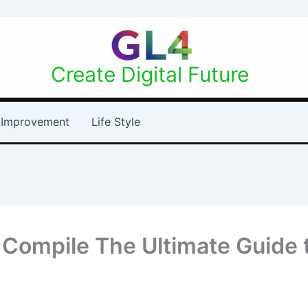
Create Digital Future
Improvement
Life Style
Compile The Ultimate Guide t