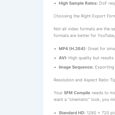
High Sample Rates:
DoF requ
Choosing the Right Export For
Not all video formats are the 
formats are better for YouTube, 
MP4 (H.264):
Great for smal
AVI:
High quality but results i
Image Sequence:
Exporting 
Resolution and Aspect Ratio Ti
Your
SFM Compile
needs to mat
want a “cinematic” look, you m
Standard HD:
1280 x 720 pix