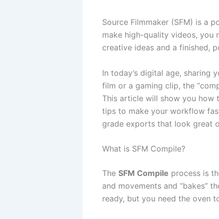
Source Filmmaker (SFM) is a po
make high-quality videos, you 
creative ideas and a finished, p
In today’s digital age, sharing
film or a gaming clip, the “com
This article will show you how 
tips to make your workflow fas
grade exports that look great 
What is SFM Compile?
The
SFM Compile
process is the
and movements and “bakes” them 
ready, but you need the oven t