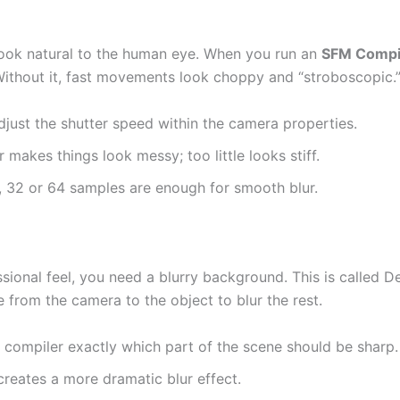
ok natural to the human eye. When you run an
SFM Compi
 Without it, fast movements look choppy and “stroboscopic.
just the shutter speed within the camera properties.
makes things look messy; too little looks stiff.
, 32 or 64 samples are enough for smooth blur.
sional feel, you need a blurry background. This is called D
 from the camera to the object to blur the rest.
e compiler exactly which part of the scene should be sharp.
reates a more dramatic blur effect.