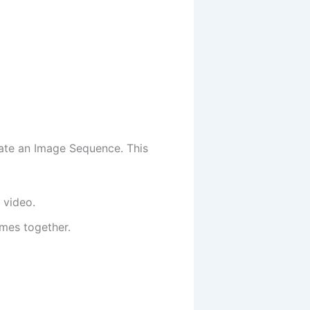
ate an Image Sequence. This
 video.
ames together.