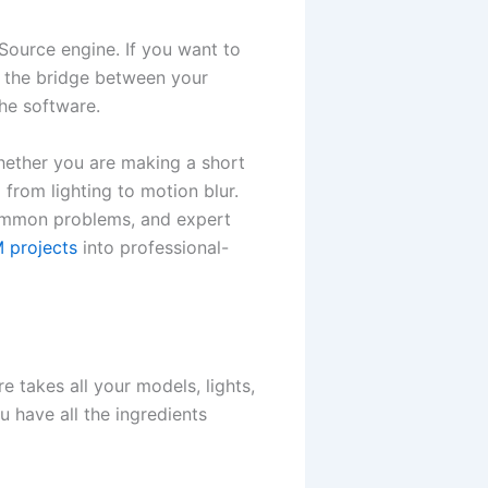
Source engine. If you want to
 the bridge between your
the software.
Whether you are making a short
 from lighting to motion blur.
 common problems, and expert
 projects
into professional-
e takes all your models, lights,
u have all the ingredients