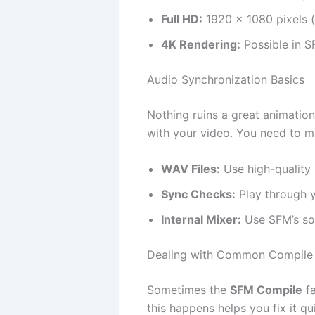
Full HD:
1920 x 1080 pixels 
4K Rendering:
Possible in S
Audio Synchronization Basics
Nothing ruins a great animation
with your video. You need to m
WAV Files:
Use high-quality 
Sync Checks:
Play through y
Internal Mixer:
Use SFM’s sou
Dealing with Common Compile 
Sometimes the
SFM Compile
fa
this happens helps you fix it qui