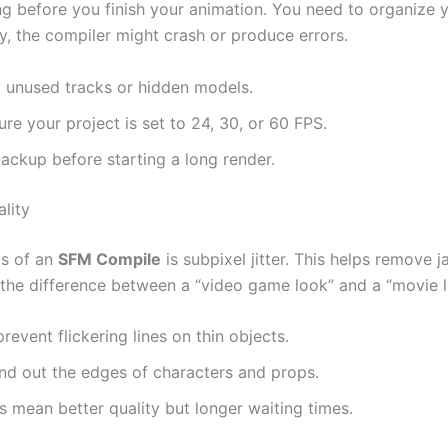
ng before you finish your animation. You need to organize y
sy, the compiler might crash or produce errors.
unused tracks or hidden models.
re your project is set to 24, 30, or 60 FPS.
ckup before starting a long render.
lity
ts of an
SFM Compile
is subpixel jitter. This helps remove
 the difference between a “video game look” and a “movie l
revent flickering lines on thin objects.
und out the edges of characters and props.
mean better quality but longer waiting times.