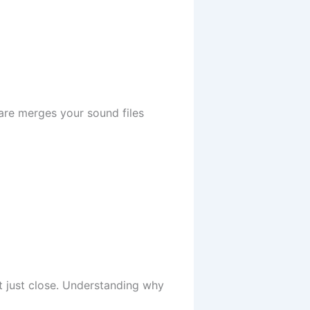
ware merges your sound files
t just close. Understanding why