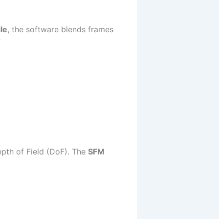
le
, the software blends frames
”
epth of Field (DoF). The
SFM