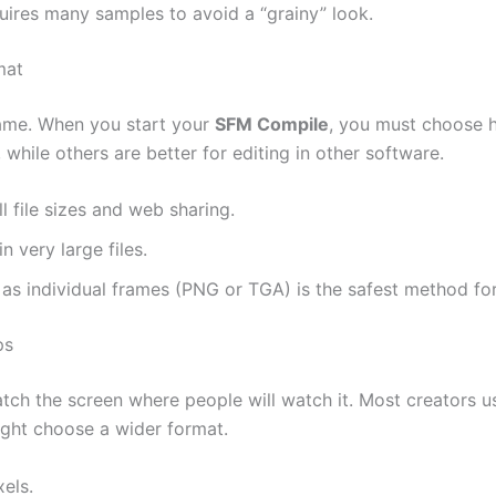
ires many samples to avoid a “grainy” look.
mat
same. When you start your
SFM Compile
, you must choose h
while others are better for editing in other software.
l file sizes and web sharing.
n very large files.
as individual frames (PNG or TGA) is the safest method for
ps
ch the screen where people will watch it. Most creators use
ight choose a wider format.
els.