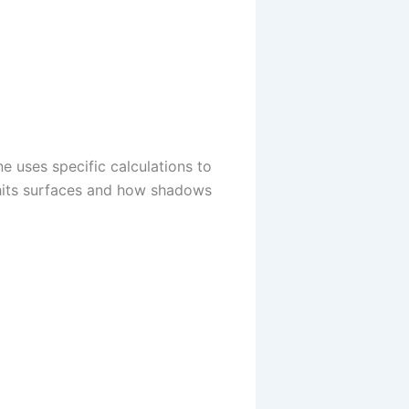
e uses specific calculations to
 hits surfaces and how shadows