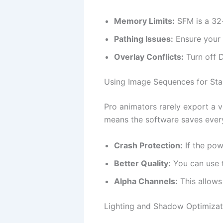
Memory Limits:
SFM is a 32-
Pathing Issues:
Ensure your 
Overlay Conflicts:
Turn off D
Using Image Sequences for Stab
Pro animators rarely export a vi
means the software saves every
Crash Protection:
If the pow
Better Quality:
You can use t
Alpha Channels:
This allows
Lighting and Shadow Optimizat