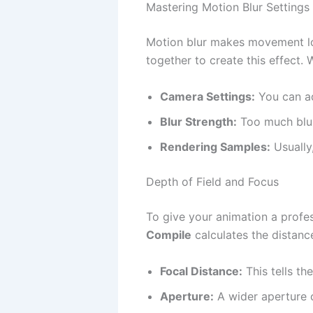
Mastering Motion Blur Settings
Motion blur makes movement lo
together to create this effect.
Camera Settings:
You can ad
Blur Strength:
Too much blur 
Rendering Samples:
Usually
Depth of Field and Focus
To give your animation a profes
Compile
calculates the distance
Focal Distance:
This tells th
Aperture:
A wider aperture c