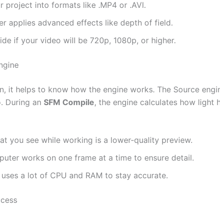
 project into formats like .MP4 or .AVI.
r applies advanced effects like depth of field.
de if your video will be 720p, 1080p, or higher.
ngine
n, it helps to know how the engine works. The Source engin
o. During an
SFM Compile
, the engine calculates how light
t you see while working is a lower-quality preview.
ter works on one frame at a time to ensure detail.
uses a lot of CPU and RAM to stay accurate.
ccess