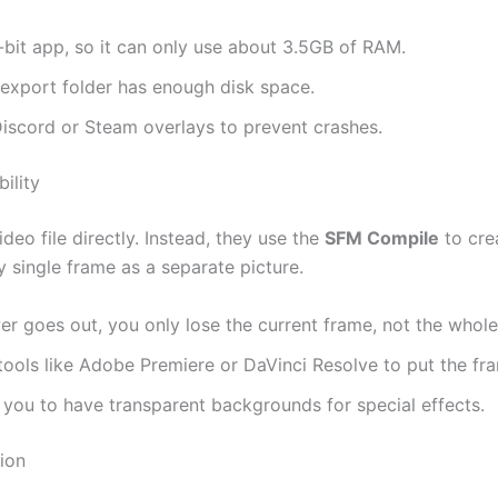
bit app, so it can only use about 3.5GB of RAM.
export folder has enough disk space.
iscord or Steam overlays to prevent crashes.
ility
deo file directly. Instead, they use the
SFM Compile
to cre
 single frame as a separate picture.
er goes out, you only lose the current frame, not the whole
ools like Adobe Premiere or DaVinci Resolve to put the fr
 you to have transparent backgrounds for special effects.
ion