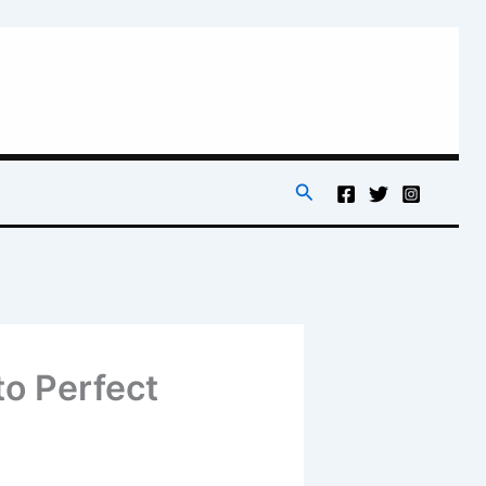
Search
o Perfect