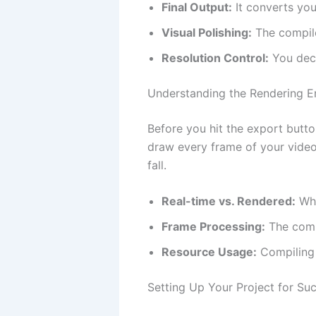
Final Output:
It converts your
Visual Polishing:
The compile
Resolution Control:
You deci
Understanding the Rendering E
Before you hit the export butto
draw every frame of your vide
fall.
Real-time vs. Rendered:
Wha
Frame Processing:
The compu
Resource Usage:
Compiling 
Setting Up Your Project for Su