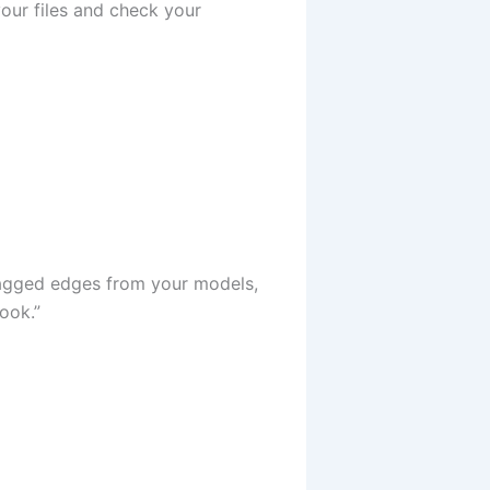
our files and check your
 jagged edges from your models,
ook.”