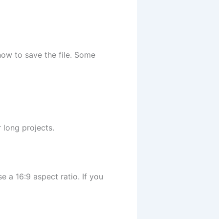
ow to save the file. Some
 long projects.
 a 16:9 aspect ratio. If you