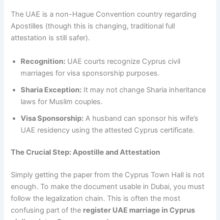
The UAE is a non-Hague Convention country regarding
Apostilles (though this is changing, traditional full
attestation is still safer).
Recognition:
UAE courts recognize Cyprus civil
marriages for visa sponsorship purposes.
Sharia Exception:
It may not change Sharia inheritance
laws for Muslim couples.
Visa Sponsorship:
A husband can sponsor his wife’s
UAE residency using the attested Cyprus certificate.
The Crucial Step: Apostille and Attestation
Simply getting the paper from the Cyprus Town Hall is not
enough. To make the document usable in Dubai, you must
follow the legalization chain. This is often the most
confusing part of the
register UAE marriage in Cyprus