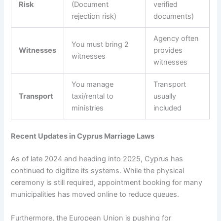
Risk
(Document
verified
rejection risk)
documents)
Agency often
You must bring 2
Witnesses
provides
witnesses
witnesses
You manage
Transport
Transport
taxi/rental to
usually
ministries
included
Recent Updates in Cyprus Marriage Laws
As of late 2024 and heading into 2025, Cyprus has
continued to digitize its systems. While the physical
ceremony is still required, appointment booking for many
municipalities has moved online to reduce queues.
Furthermore, the European Union is pushing for