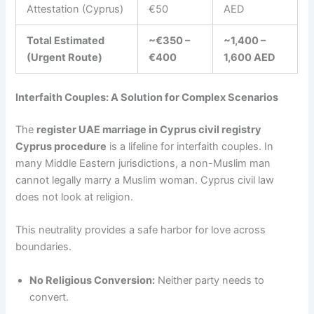
Attestation (Cyprus)
€50
AED
Total Estimated
~€350 –
~1,400 –
(Urgent Route)
€400
1,600 AED
Interfaith Couples: A Solution for Complex Scenarios
The
register UAE marriage in Cyprus civil registry
Cyprus procedure
is a lifeline for interfaith couples. In
many Middle Eastern jurisdictions, a non-Muslim man
cannot legally marry a Muslim woman. Cyprus civil law
does not look at religion.
This neutrality provides a safe harbor for love across
boundaries.
No Religious Conversion:
Neither party needs to
convert.