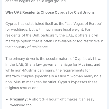
chapter begins on solid legal ground.
Why UAE Residents Choose Cyprus for Civil Unions
Cyprus has established itself as the “Las Vegas of Europe”
for weddings, but with much more legal weight. For
residents of the Gulf, particularly the UAE, it offers a civil
marriage option that is often unavailable or too restrictive in
their country of residence.
The primary driver is the secular nature of Cypriot civil law.
In the UAE, Sharia law governs marriage for Muslims, and
while non-Muslims can marry, the requirements for
interfaith couples (specifically a Muslim woman marrying a
non-Muslim man) can be strict. Cyprus bypasses these
religious restrictions.
Proximity:
A short 3-4 hour flight makes it an easy
weekend trip.