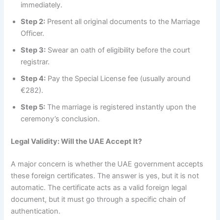
immediately.
Step 2:
Present all original documents to the Marriage
Officer.
Step 3:
Swear an oath of eligibility before the court
registrar.
Step 4:
Pay the Special License fee (usually around
€282).
Step 5:
The marriage is registered instantly upon the
ceremony’s conclusion.
Legal Validity: Will the UAE Accept It?
A major concern is whether the UAE government accepts
these foreign certificates. The answer is yes, but it is not
automatic. The certificate acts as a valid foreign legal
document, but it must go through a specific chain of
authentication.