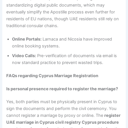
standardizing digital public documents, which may
eventually simplify the Apostille process even further for
residents of EU nations, though UAE residents still rely on
traditional consular chains.
Online Portals:
Larnaca and Nicosia have improved
online booking systems.
Video Calls:
Pre-verification of documents via email is
now standard practice to prevent wasted trips.
FAQs regarding Cyprus Marriage Registration
Is personal presence required to register the marriage?
Yes, both parties must be physically present in Cyprus to
sign the documents and perform the civil ceremony. You
cannot register a marriage by proxy or online. The
register
UAE marriage in Cyprus civil registry Cyprus procedure