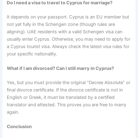
Do I need a visa to travel to Cyprus for marriage?
It depends on your passport. Cyprus is an EU member but
not yet fully in the Schengen zone (though rules are
aligning). UAE residents with a valid Schengen visa can
usually enter Cyprus. Otherwise, you may need to apply for
a Cyprus tourist visa. Always check the latest visa rules for
your specific nationality.
What if I am divorced? Can I still marry in Cyprus?
Yes, but you must provide the original “Decree Absolute” or
final divorce certificate. If the divorce certificate is not in
English or Greek, it must be translated by a certified
translator and attested. This proves you are free to marry
again.
Conclusion