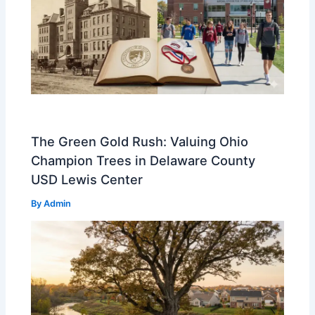
The Green Gold Rush: Valuing Ohio
Champion Trees in Delaware County
USD Lewis Center
By
Admin