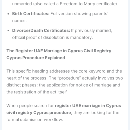
unmarried (also called a Freedom to Marry certificate).
Birth Certificates:
Full version showing parents’
names.
Divorce/Death Certificates:
If previously married,
official proof of dissolution is mandatory.
The Register UAE Marriage in Cyprus Civil Registry
Cyprus Procedure Explained
This specific heading addresses the core keyword and the
heart of the process. The “procedure” actually involves two
distinct phases: the application for notice of marriage and
the registration of the act itself.
When people search for
register UAE marriage in Cyprus
civil registry Cyprus procedure
, they are looking for the
formal submission workflow.