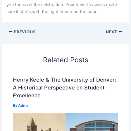
you focus on the celebration. Your new life awaits make
sure it starts with the right stamp on the paper.
PREVIOUS
NEXT
Related Posts
Henry Keele & The University of Denver:
A Historical Perspective on Student
Excellence
By
Admin