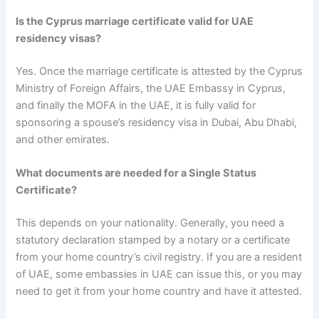
Is the Cyprus marriage certificate valid for UAE
residency visas?
Yes. Once the marriage certificate is attested by the Cyprus
Ministry of Foreign Affairs, the UAE Embassy in Cyprus,
and finally the MOFA in the UAE, it is fully valid for
sponsoring a spouse’s residency visa in Dubai, Abu Dhabi,
and other emirates.
What documents are needed for a Single Status
Certificate?
This depends on your nationality. Generally, you need a
statutory declaration stamped by a notary or a certificate
from your home country’s civil registry. If you are a resident
of UAE, some embassies in UAE can issue this, or you may
need to get it from your home country and have it attested.