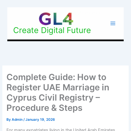
Skip
to
content
Create Digital Future
Complete Guide: How to
Register UAE Marriage in
Cyprus Civil Registry –
Procedure & Steps
By
Admin
/
January 19, 2026
For many expatriates living in the United Arab Emirates,