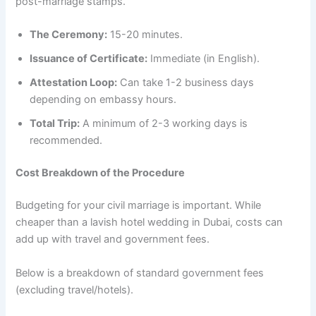
post-marriage stamps.
The Ceremony:
15-20 minutes.
Issuance of Certificate:
Immediate (in English).
Attestation Loop:
Can take 1-2 business days
depending on embassy hours.
Total Trip:
A minimum of 2-3 working days is
recommended.
Cost Breakdown of the Procedure
Budgeting for your civil marriage is important. While
cheaper than a lavish hotel wedding in Dubai, costs can
add up with travel and government fees.
Below is a breakdown of standard government fees
(excluding travel/hotels).