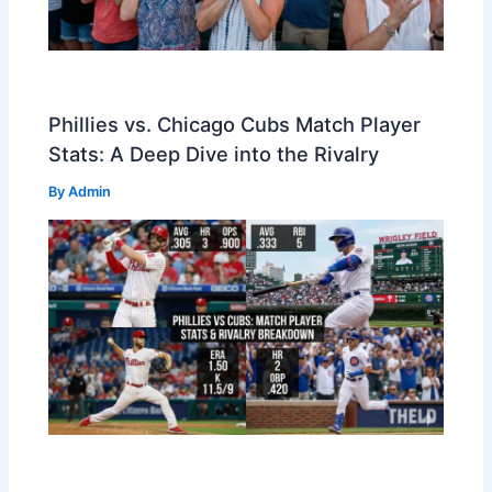
Phillies vs. Chicago Cubs Match Player
Stats: A Deep Dive into the Rivalry
By
Admin