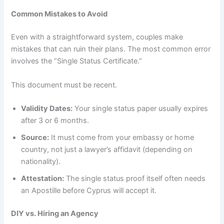
Common Mistakes to Avoid
Even with a straightforward system, couples make
mistakes that can ruin their plans. The most common error
involves the “Single Status Certificate.”
This document must be recent.
Validity Dates:
Your single status paper usually expires
after 3 or 6 months.
Source:
It must come from your embassy or home
country, not just a lawyer’s affidavit (depending on
nationality).
Attestation:
The single status proof itself often needs
an Apostille before Cyprus will accept it.
DIY vs. Hiring an Agency