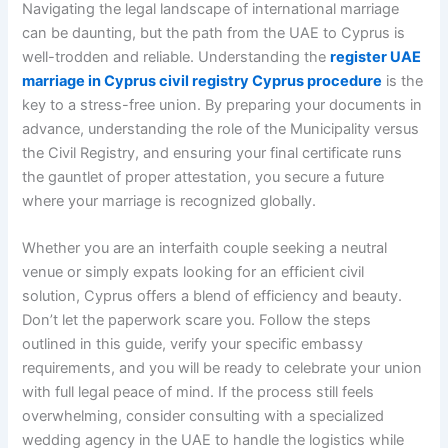
Navigating the legal landscape of international marriage
can be daunting, but the path from the UAE to Cyprus is
well-trodden and reliable. Understanding the
register UAE
marriage in Cyprus civil registry Cyprus procedure
is the
key to a stress-free union. By preparing your documents in
advance, understanding the role of the Municipality versus
the Civil Registry, and ensuring your final certificate runs
the gauntlet of proper attestation, you secure a future
where your marriage is recognized globally.
Whether you are an interfaith couple seeking a neutral
venue or simply expats looking for an efficient civil
solution, Cyprus offers a blend of efficiency and beauty.
Don’t let the paperwork scare you. Follow the steps
outlined in this guide, verify your specific embassy
requirements, and you will be ready to celebrate your union
with full legal peace of mind. If the process still feels
overwhelming, consider consulting with a specialized
wedding agency in the UAE to handle the logistics while