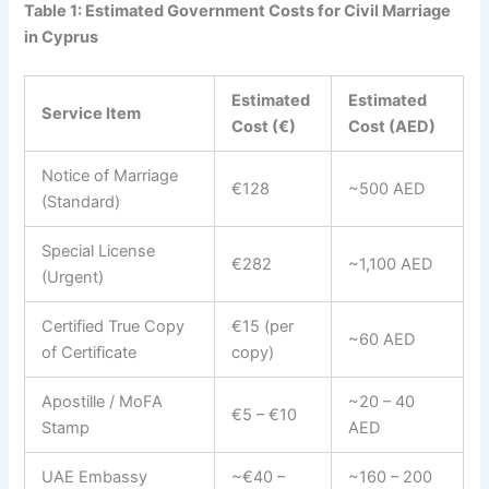
Table 1: Estimated Government Costs for Civil Marriage
in Cyprus
Estimated
Estimated
Service Item
Cost (€)
Cost (AED)
Notice of Marriage
€128
~500 AED
(Standard)
Special License
€282
~1,100 AED
(Urgent)
Certified True Copy
€15 (per
~60 AED
of Certificate
copy)
Apostille / MoFA
~20 – 40
€5 – €10
Stamp
AED
UAE Embassy
~€40 –
~160 – 200