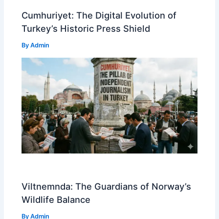
Cumhuriyet: The Digital Evolution of
Turkey’s Historic Press Shield
By
Admin
Viltnemnda: The Guardians of Norway’s
Wildlife Balance
By
Admin