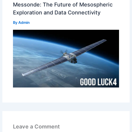
Messonde: The Future of Mesospheric
Exploration and Data Connectivity
By
Admin
Leave a Comment