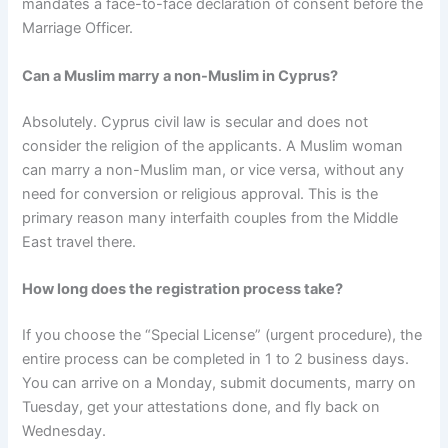
mandates a face-to-face declaration of consent before the
Marriage Officer.
Can a Muslim marry a non-Muslim in Cyprus?
Absolutely. Cyprus civil law is secular and does not
consider the religion of the applicants. A Muslim woman
can marry a non-Muslim man, or vice versa, without any
need for conversion or religious approval. This is the
primary reason many interfaith couples from the Middle
East travel there.
How long does the registration process take?
If you choose the “Special License” (urgent procedure), the
entire process can be completed in 1 to 2 business days.
You can arrive on a Monday, submit documents, marry on
Tuesday, get your attestations done, and fly back on
Wednesday.