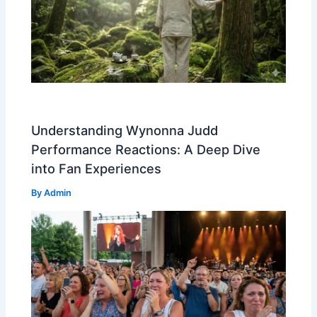
Understanding Wynonna Judd
Performance Reactions: A Deep Dive
into Fan Experiences
By
Admin