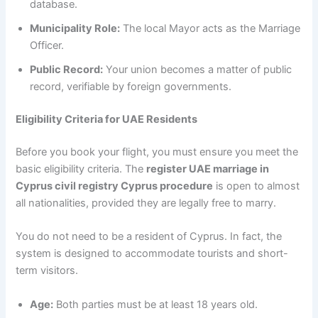
database.
Municipality Role:
The local Mayor acts as the Marriage
Officer.
Public Record:
Your union becomes a matter of public
record, verifiable by foreign governments.
Eligibility Criteria for UAE Residents
Before you book your flight, you must ensure you meet the
basic eligibility criteria. The
register UAE marriage in
Cyprus civil registry Cyprus procedure
is open to almost
all nationalities, provided they are legally free to marry.
You do not need to be a resident of Cyprus. In fact, the
system is designed to accommodate tourists and short-
term visitors.
Age:
Both parties must be at least 18 years old.