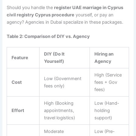
Should you handle the
register UAE marriage in Cyprus
civil registry Cyprus procedure
yourself, or pay an
agency? Agencies in Dubai specialize in these packages.
Table 2: Comparison of DIY vs. Agency
DIY (Do It
Hiring an
Feature
Yourself)
Agency
High (Service
Low (Government
Cost
fees + Gov
fees only)
fees)
High (Booking
Low (Hand-
Effort
appointments,
holding
travel logistics)
support)
Moderate
Low (Pre-