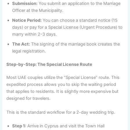
Submission:
You submit an application to the Marriage
Officer at the Municipality.
Notice Period:
You can choose a standard notice (15
days) or pay for a Special License (Urgent Procedure) to
marry within 2-3 days.
The Act:
The signing of the marriage book creates the
legal registration.
Step-by-Step: The Special License Route
Most UAE couples utilize the “Special License” route. This
expedited process allows you to skip the waiting period
that applies to residents. It is slightly more expensive but
designed for travelers.
This is the standard workflow for a 2-day wedding trip.
Step 1:
Arrive in Cyprus and visit the Town Hall