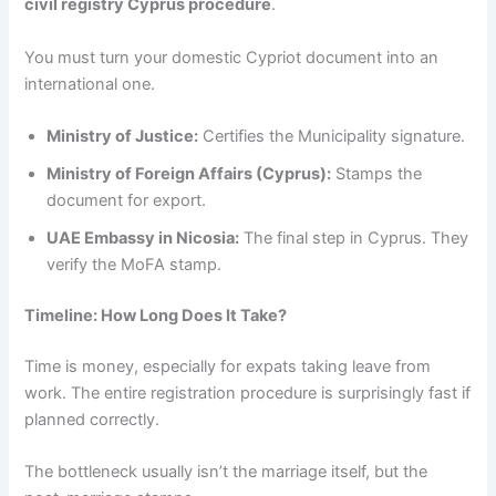
civil registry Cyprus procedure
.
You must turn your domestic Cypriot document into an
international one.
Ministry of Justice:
Certifies the Municipality signature.
Ministry of Foreign Affairs (Cyprus):
Stamps the
document for export.
UAE Embassy in Nicosia:
The final step in Cyprus. They
verify the MoFA stamp.
Timeline: How Long Does It Take?
Time is money, especially for expats taking leave from
work. The entire registration procedure is surprisingly fast if
planned correctly.
The bottleneck usually isn’t the marriage itself, but the