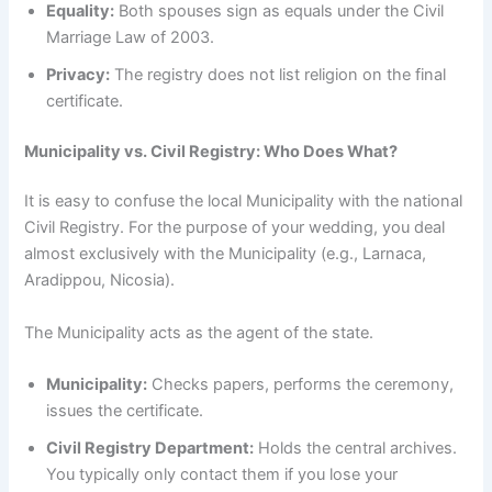
Equality:
Both spouses sign as equals under the Civil
Marriage Law of 2003.
Privacy:
The registry does not list religion on the final
certificate.
Municipality vs. Civil Registry: Who Does What?
It is easy to confuse the local Municipality with the national
Civil Registry. For the purpose of your wedding, you deal
almost exclusively with the Municipality (e.g., Larnaca,
Aradippou, Nicosia).
The Municipality acts as the agent of the state.
Municipality:
Checks papers, performs the ceremony,
issues the certificate.
Civil Registry Department:
Holds the central archives.
You typically only contact them if you lose your