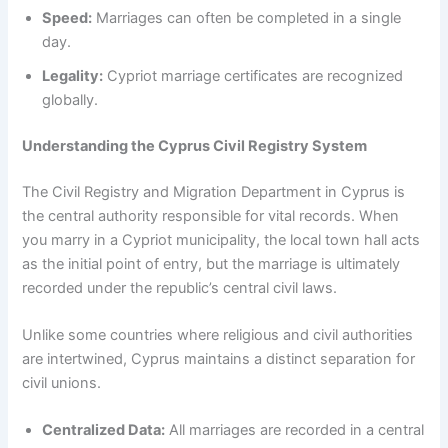
Speed:
Marriages can often be completed in a single
day.
Legality:
Cypriot marriage certificates are recognized
globally.
Understanding the Cyprus Civil Registry System
The Civil Registry and Migration Department in Cyprus is
the central authority responsible for vital records. When
you marry in a Cypriot municipality, the local town hall acts
as the initial point of entry, but the marriage is ultimately
recorded under the republic’s central civil laws.
Unlike some countries where religious and civil authorities
are intertwined, Cyprus maintains a distinct separation for
civil unions.
Centralized Data:
All marriages are recorded in a central