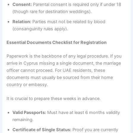
Consent:
Parental consent is required only if under 18
(though rare for destination weddings).
Relation:
Parties must not be related by blood
(consanguinity rules apply).
Essential Documents Checklist for Registration
Paperwork is the backbone of any legal procedure. If you
arrive in Cyprus missing a single document, the marriage
officer cannot proceed. For UAE residents, these
documents must usually be sourced from their home
country or embassy.
It is crucial to prepare these weeks in advance.
Valid Passports:
Must have at least 6 months validity
remaining.
Certificate of Single Status:
Proof you are currently