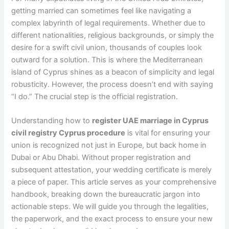
getting married can sometimes feel like navigating a
complex labyrinth of legal requirements. Whether due to
different nationalities, religious backgrounds, or simply the
desire for a swift civil union, thousands of couples look
outward for a solution. This is where the Mediterranean
island of Cyprus shines as a beacon of simplicity and legal
robusticity. However, the process doesn’t end with saying
“I do.” The crucial step is the official registration.
Understanding how to
register UAE marriage in Cyprus
civil registry Cyprus procedure
is vital for ensuring your
union is recognized not just in Europe, but back home in
Dubai or Abu Dhabi. Without proper registration and
subsequent attestation, your wedding certificate is merely
a piece of paper. This article serves as your comprehensive
handbook, breaking down the bureaucratic jargon into
actionable steps. We will guide you through the legalities,
the paperwork, and the exact process to ensure your new