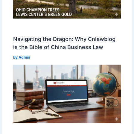
Navigating the Dragon: Why Cnlawblog
is the Bible of China Business Law
By
Admin