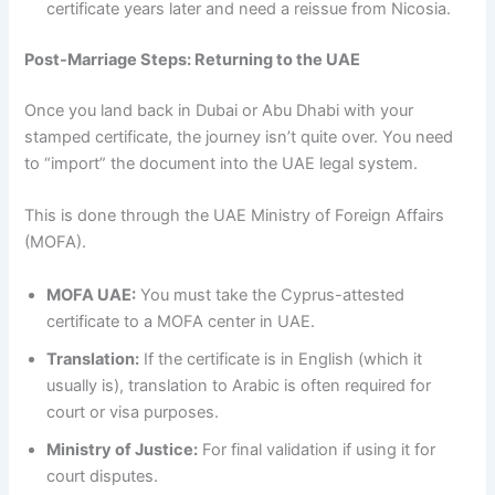
certificate years later and need a reissue from Nicosia.
Post-Marriage Steps: Returning to the UAE
Once you land back in Dubai or Abu Dhabi with your
stamped certificate, the journey isn’t quite over. You need
to “import” the document into the UAE legal system.
This is done through the UAE Ministry of Foreign Affairs
(MOFA).
MOFA UAE:
You must take the Cyprus-attested
certificate to a MOFA center in UAE.
Translation:
If the certificate is in English (which it
usually is), translation to Arabic is often required for
court or visa purposes.
Ministry of Justice:
For final validation if using it for
court disputes.