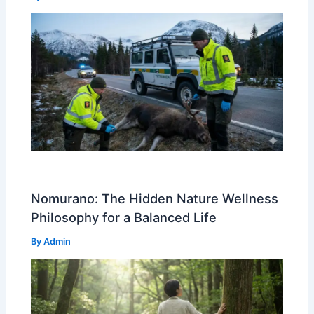
Nomurano: The Hidden Nature Wellness
Philosophy for a Balanced Life
By
Admin