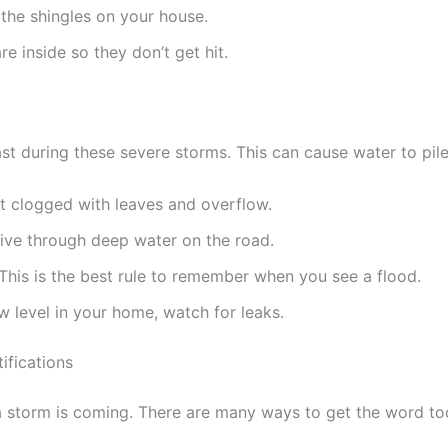
 the shingles on your house.
e inside so they don’t get hit.
t during these severe storms. This can cause water to pile
t clogged with leaves and overflow.
drive through deep water on the road.
This is the best rule to remember when you see a flood.
w level in your home, watch for leaks.
fications
storm is coming. There are many ways to get the word tod