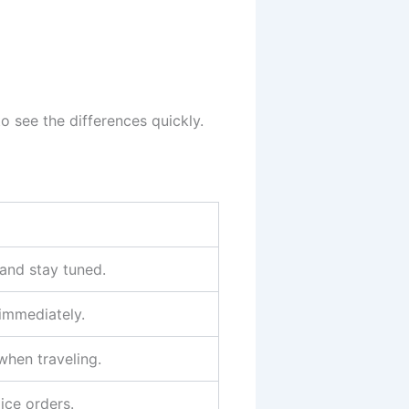
o see the differences quickly.
and stay tuned.
 immediately.
when traveling.
lice orders.