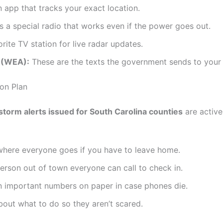
app that tracks your exact location.
s a special radio that works even if the power goes out.
ite TV station for live radar updates.
 (WEA):
These are the texts the government sends to your
on Plan
torm alerts issued for South Carolina counties
are active
where everyone goes if you have to leave home.
rson out of town everyone can call to check in.
 important numbers on paper in case phones die.
bout what to do so they aren’t scared.