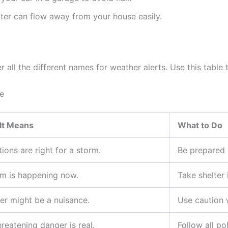
er can flow away from your house easily.
all the different names for weather alerts. Use this table t
e
It Means
What to Do
ions are right for a storm.
Be prepared 
rm is happening now.
Take shelter
er might be a nuisance.
Use caution 
hreatening danger is real.
Follow all po