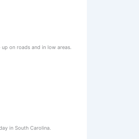
 up on roads and in low areas.
ay in South Carolina.