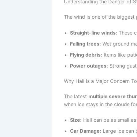
Understanding the Danger of S
The wind is one of the biggest 
Straight-line winds:
These ca
Falling trees:
Wet ground make
Flying debris:
Items like pat
Power outages:
Strong gusts
Why Hail is a Major Concern T
The latest
multiple severe thu
when ice stays in the clouds for
Size:
Hail can be as small as 
Car Damage:
Large ice can b