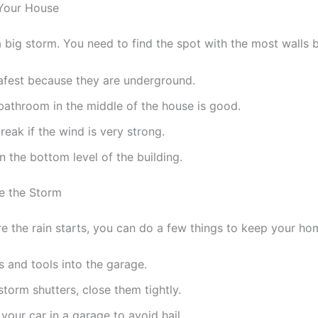
 Your House
a big storm. You need to find the spot with the most walls
afest because they are underground.
bathroom in the middle of the house is good.
eak if the wind is very strong.
 the bottom level of the building.
e the Storm
e the rain starts, you can do a few things to keep your ho
and tools into the garage.
torm shutters, close them tightly.
 your car in a garage to avoid hail.