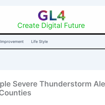
Create Digital Future
Improvement
Life Style
iple Severe Thunderstorm Ale
 Counties