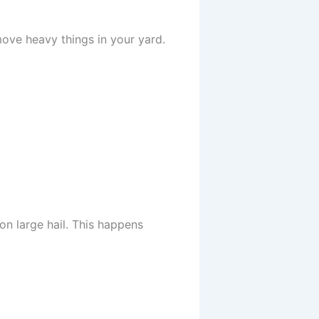
ove heavy things in your yard.
n large hail. This happens