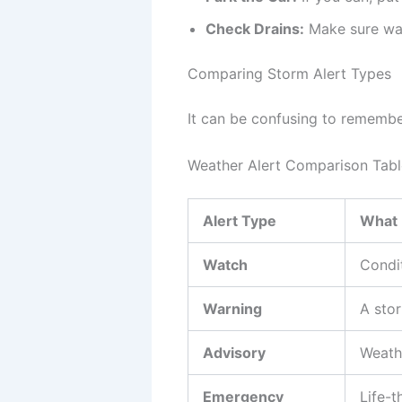
Check Drains:
Make sure wat
Comparing Storm Alert Types
It can be confusing to remember 
Weather Alert Comparison Tabl
Alert Type
What 
Watch
Condit
Warning
A sto
Advisory
Weath
Emergency
Life-t