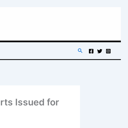
Search
rts Issued for