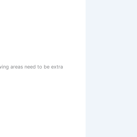
wing areas need to be extra