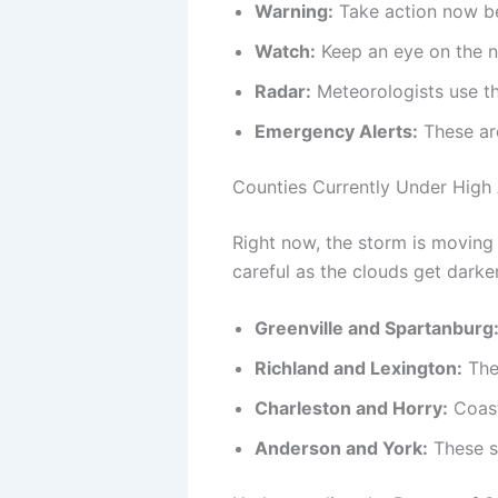
Warning:
Take action now be
Watch:
Keep an eye on the 
Radar:
Meteorologists use th
Emergency Alerts:
These ar
Counties Currently Under High 
Right now, the storm is moving 
careful as the clouds get darker
Greenville and Spartanburg
Richland and Lexington:
The 
Charleston and Horry:
Coast
Anderson and York:
These sp