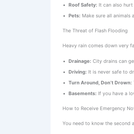
Roof Safety:
It can also hurt
Pets:
Make sure all animals ar
The Threat of Flash Flooding
Heavy rain comes down very fas
Drainage:
City drains can ge
Driving:
It is never safe to 
Turn Around, Don’t Drown:
Basements:
If you have a lo
How to Receive Emergency Noti
You need to know the second a 