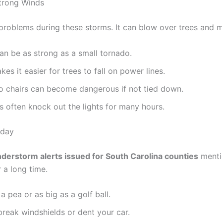
trong Winds
problems during these storms. It can blow over trees and m
n be as strong as a small tornado.
s it easier for trees to fall on power lines.
io chairs can become dangerous if not tied down.
 often knock out the lights for many hours.
oday
nderstorm alerts issued for South Carolina counties
mentio
 a long time.
a pea or as big as a golf ball.
reak windshields or dent your car.