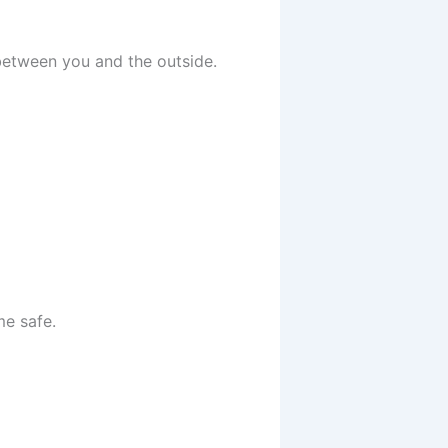
 between you and the outside.
me safe.