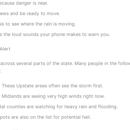
cause danger is near.
news and be ready to move.
is to see where the rain is moving.
e the loud sounds your phone makes to warn you.
Alert
across several parts of the state. Many people in the follo
.
:
These Upstate areas often see the storm first.
Midlands are seeing very high winds right now.
al counties are watching for heavy rain and flooding.
ots are also on the list for potential hail.