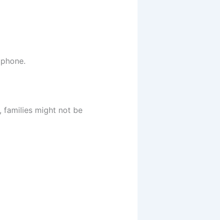
 phone.
, families might not be