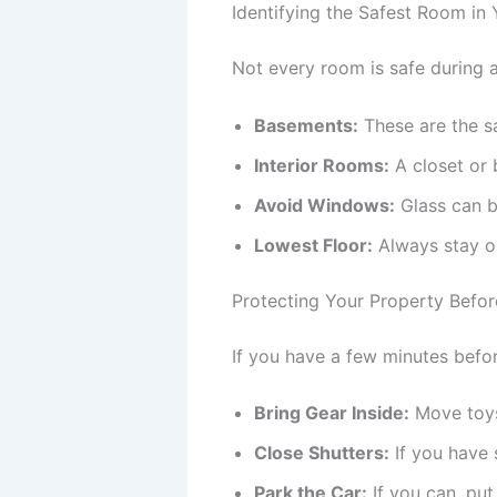
Identifying the Safest Room in
Not every room is safe during 
Basements:
These are the s
Interior Rooms:
A closet or 
Avoid Windows:
Glass can br
Lowest Floor:
Always stay on
Protecting Your Property Befor
If you have a few minutes befor
Bring Gear Inside:
Move toys 
Close Shutters:
If you have s
Park the Car:
If you can, put