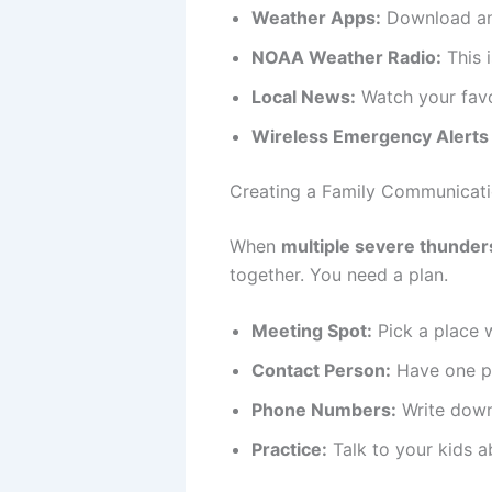
Weather Apps:
Download an 
NOAA Weather Radio:
This i
Local News:
Watch your favor
Wireless Emergency Alerts
Creating a Family Communicati
When
multiple severe thunders
together. You need a plan.
Meeting Spot:
Pick a place 
Contact Person:
Have one pe
Phone Numbers:
Write down
Practice:
Talk to your kids a