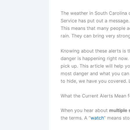
The weather in South Carolina 
Service has put out a message
This means that many people acr
rain. They can bring very strong
Knowing about these alerts is th
danger is happening right now. 
pick up. This article will help
most danger and what you can do
to hide, we have you covered. L
What the Current Alerts Mean f
When you hear about
multiple 
the terms. A “
watch
” means sto