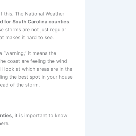
f this. The National Weather
d for South Carolina counties
.
e storms are not just regular
at makes it hard to see.
a “warning,” it means the
he coast are feeling the wind
l look at which areas are in the
ing the best spot in your house
head of the storm.
nties
, it is important to know
ere.