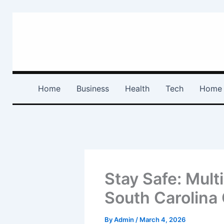
Skip
to
content
Home
Business
Health
Tech
Home 
Stay Safe: Mult
South Carolina
By
Admin
/
March 4, 2026