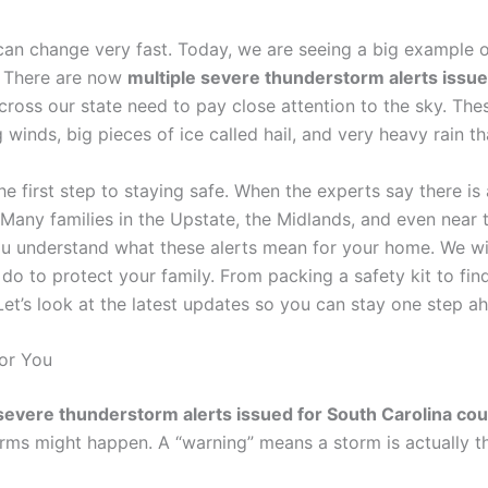
can change very fast. Today, we are seeing a big example o
. There are now
multiple severe thunderstorm alerts issue
oss our state need to pay close attention to the sky. Thes
 winds, big pieces of ice called hail, and very heavy rain th
e first step to staying safe. When the experts say there is 
Many families in the Upstate, the Midlands, and even near t
 you understand what these alerts mean for your home. We wil
 to protect your family. From packing a safety kit to find
et’s look at the latest updates so you can stay one step a
or You
severe thunderstorm alerts issued for South Carolina cou
rms might happen. A “warning” means a storm is actually th