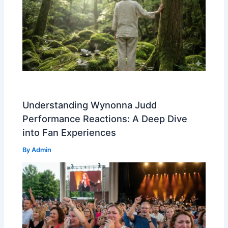
Understanding Wynonna Judd
Performance Reactions: A Deep Dive
into Fan Experiences
By
Admin