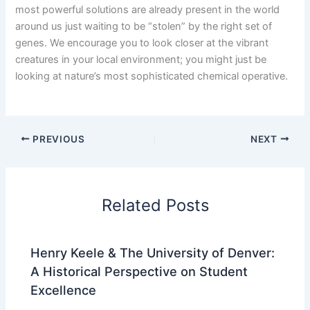
most powerful solutions are already present in the world
around us just waiting to be “stolen” by the right set of
genes. We encourage you to look closer at the vibrant
creatures in your local environment; you might just be
looking at nature’s most sophisticated chemical operative.
PREVIOUS
NEXT
Related Posts
Henry Keele & The University of Denver:
A Historical Perspective on Student
Excellence