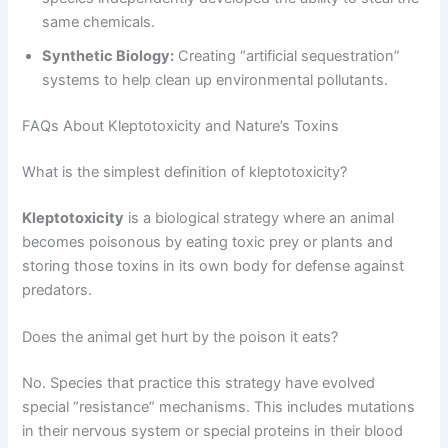
same chemicals.
Synthetic Biology:
Creating “artificial sequestration”
systems to help clean up environmental pollutants.
FAQs About Kleptotoxicity and Nature’s Toxins
What is the simplest definition of kleptotoxicity?
Kleptotoxicity
is a biological strategy where an animal
becomes poisonous by eating toxic prey or plants and
storing those toxins in its own body for defense against
predators.
Does the animal get hurt by the poison it eats?
No. Species that practice this strategy have evolved
special “resistance” mechanisms. This includes mutations
in their nervous system or special proteins in their blood