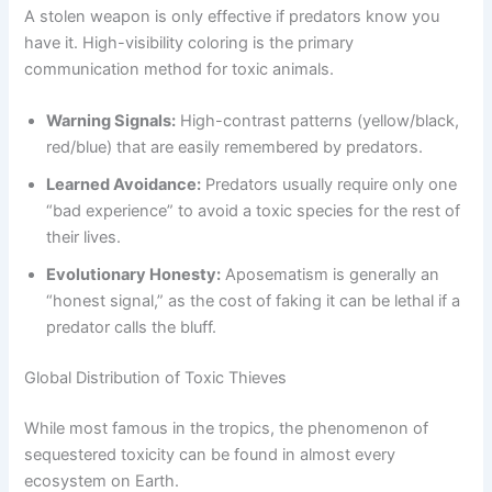
A stolen weapon is only effective if predators know you
have it. High-visibility coloring is the primary
communication method for toxic animals.
Warning Signals:
High-contrast patterns (yellow/black,
red/blue) that are easily remembered by predators.
Learned Avoidance:
Predators usually require only one
“bad experience” to avoid a toxic species for the rest of
their lives.
Evolutionary Honesty:
Aposematism is generally an
“honest signal,” as the cost of faking it can be lethal if a
predator calls the bluff.
Global Distribution of Toxic Thieves
While most famous in the tropics, the phenomenon of
sequestered toxicity can be found in almost every
ecosystem on Earth.