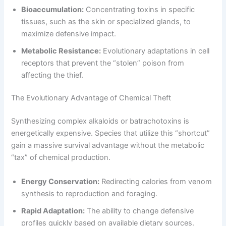
Bioaccumulation:
Concentrating toxins in specific
tissues, such as the skin or specialized glands, to
maximize defensive impact.
Metabolic Resistance:
Evolutionary adaptations in cell
receptors that prevent the “stolen” poison from
affecting the thief.
The Evolutionary Advantage of Chemical Theft
Synthesizing complex alkaloids or batrachotoxins is
energetically expensive. Species that utilize this “shortcut”
gain a massive survival advantage without the metabolic
“tax” of chemical production.
Energy Conservation:
Redirecting calories from venom
synthesis to reproduction and foraging.
Rapid Adaptation:
The ability to change defensive
profiles quickly based on available dietary sources.