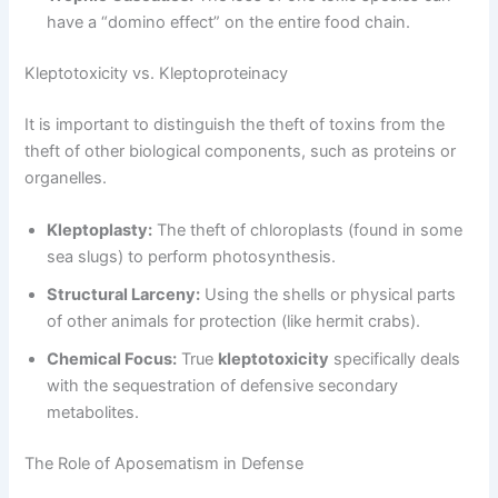
have a “domino effect” on the entire food chain.
Kleptotoxicity vs. Kleptoproteinacy
It is important to distinguish the theft of toxins from the
theft of other biological components, such as proteins or
organelles.
Kleptoplasty:
The theft of chloroplasts (found in some
sea slugs) to perform photosynthesis.
Structural Larceny:
Using the shells or physical parts
of other animals for protection (like hermit crabs).
Chemical Focus:
True
kleptotoxicity
specifically deals
with the sequestration of defensive secondary
metabolites.
The Role of Aposematism in Defense