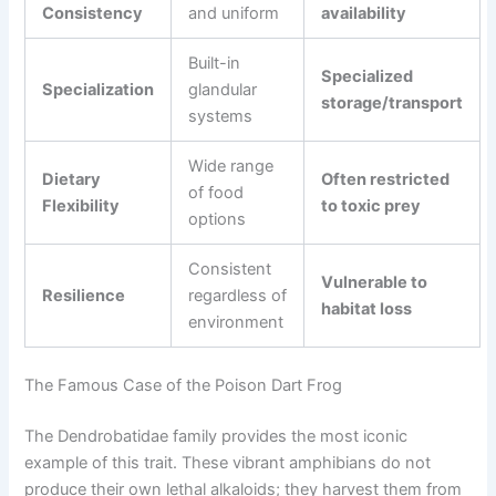
Consistency
and uniform
availability
Built-in
Specialized
Specialization
glandular
storage/transport
systems
Wide range
Dietary
Often restricted
of food
Flexibility
to toxic prey
options
Consistent
Vulnerable to
Resilience
regardless of
habitat loss
environment
The Famous Case of the Poison Dart Frog
The Dendrobatidae family provides the most iconic
example of this trait. These vibrant amphibians do not
produce their own lethal alkaloids; they harvest them from