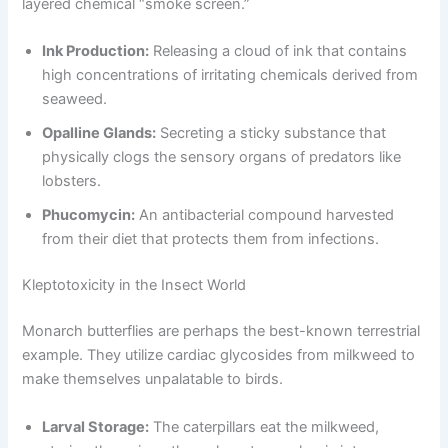
layered chemical “smoke screen.”
Ink Production:
Releasing a cloud of ink that contains
high concentrations of irritating chemicals derived from
seaweed.
Opalline Glands:
Secreting a sticky substance that
physically clogs the sensory organs of predators like
lobsters.
Phucomycin:
An antibacterial compound harvested
from their diet that protects them from infections.
Kleptotoxicity in the Insect World
Monarch butterflies are perhaps the best-known terrestrial
example. They utilize cardiac glycosides from milkweed to
make themselves unpalatable to birds.
Larval Storage:
The caterpillars eat the milkweed,