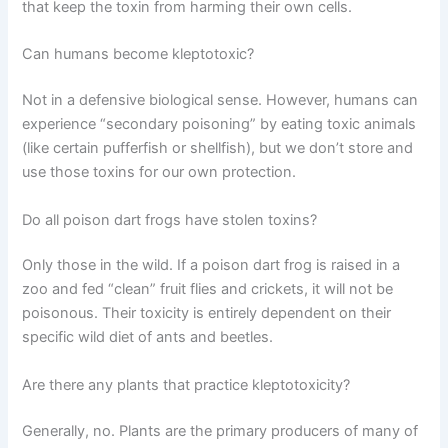
that keep the toxin from harming their own cells.
Can humans become kleptotoxic?
Not in a defensive biological sense. However, humans can
experience “secondary poisoning” by eating toxic animals
(like certain pufferfish or shellfish), but we don’t store and
use those toxins for our own protection.
Do all poison dart frogs have stolen toxins?
Only those in the wild. If a poison dart frog is raised in a
zoo and fed “clean” fruit flies and crickets, it will not be
poisonous. Their toxicity is entirely dependent on their
specific wild diet of ants and beetles.
Are there any plants that practice kleptotoxicity?
Generally, no. Plants are the primary producers of many of