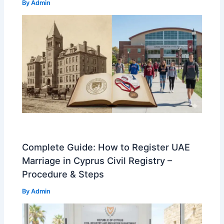
By
Admin
Complete Guide: How to Register UAE
Marriage in Cyprus Civil Registry –
Procedure & Steps
By
Admin