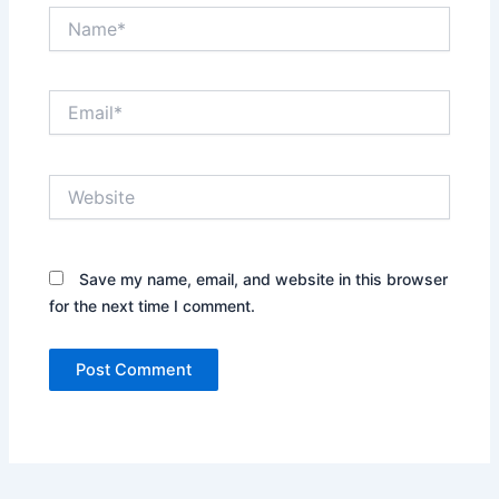
Name*
Email*
Website
Save my name, email, and website in this browser
for the next time I comment.