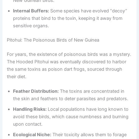
New Guinean birds.
Internal Buffers:
Some species have evolved “decoy”
proteins that bind to the toxin, keeping it away from
sensitive organs.
Pitohui: The Poisonous Birds of New Guinea
For years, the existence of poisonous birds was a mystery.
The Hooded Pitohui was eventually discovered to harbor
the same toxins as poison dart frogs, sourced through
their diet.
Feather Distribution:
The toxins are concentrated in
the skin and feathers to deter parasites and predators.
Handling Risks:
Local populations have long known to
avoid these birds, which cause numbness and burning
upon contact.
Ecological Niche:
Their toxicity allows them to forage