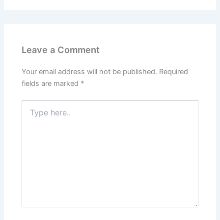
Leave a Comment
Your email address will not be published.
Required
fields are marked
*
Type
here..