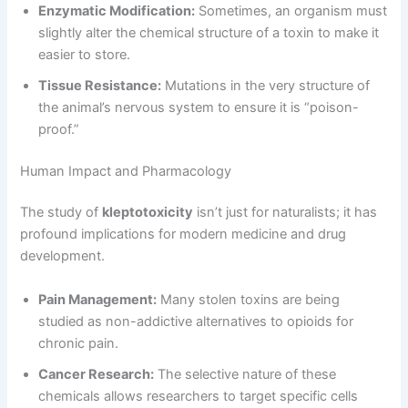
Enzymatic Modification:
Sometimes, an organism must
slightly alter the chemical structure of a toxin to make it
easier to store.
Tissue Resistance:
Mutations in the very structure of
the animal’s nervous system to ensure it is “poison-
proof.”
Human Impact and Pharmacology
The study of
kleptotoxicity
isn’t just for naturalists; it has
profound implications for modern medicine and drug
development.
Pain Management:
Many stolen toxins are being
studied as non-addictive alternatives to opioids for
chronic pain.
Cancer Research:
The selective nature of these
chemicals allows researchers to target specific cells