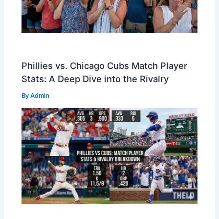
Phillies vs. Chicago Cubs Match Player
Stats: A Deep Dive into the Rivalry
By
Admin