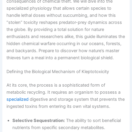
consequences of chemical theft. We will dive into the
specialized physiology that allows certain species to
handle lethal doses without succumbing, and how this
“stolen” toxicity reshapes predator-prey dynamics across
the globe. By providing a total solution for nature
enthusiasts and researchers alike, this guide illuminates the
hidden chemical warfare occurring in our oceans, forests,
and backyards. Prepare to discover how nature’s master
thieves turn a meal into a permanent biological shield.
Defining the Biological Mechanism of Kleptotoxicity
At its core, the process is a sophisticated form of
metabolic recycling. It requires an organism to possess a
specialized
digestive and storage system that prevents the
ingested toxins from entering its own vital systems.
Selective Sequestration:
The ability to sort beneficial
nutrients from specific secondary metabolites.