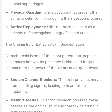
dorsal appendages.
Physical Guarding:
Slime coatings that prevent the
stinging cells from firing during the ingestion process.
Active Deployment:
Utilizing the stolen cells as a
primary defense against hungry fish and crabs.
The Chemistry of Batrachotoxin Sequestration
Batrachotoxin is one of the most potent non-peptide
substances known. Its presence in birds and frogs is a
testament to the power of the
kleptotoxicity
pathway.
Sodium Channel Blockers:
The toxin prevents nerves
from sending signals, leading to heart failure in
predators.
Melyrid Beetles:
Scientific research points to these
beetles as the original source for the toxins found in