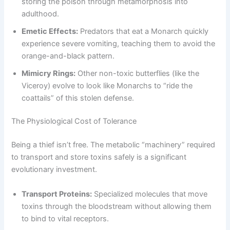
storing the poison through metamorphosis into
adulthood.
Emetic Effects:
Predators that eat a Monarch quickly
experience severe vomiting, teaching them to avoid the
orange-and-black pattern.
Mimicry Rings:
Other non-toxic butterflies (like the
Viceroy) evolve to look like Monarchs to “ride the
coattails” of this stolen defense.
The Physiological Cost of Tolerance
Being a thief isn’t free. The metabolic “machinery” required
to transport and store toxins safely is a significant
evolutionary investment.
Transport Proteins:
Specialized molecules that move
toxins through the bloodstream without allowing them
to bind to vital receptors.