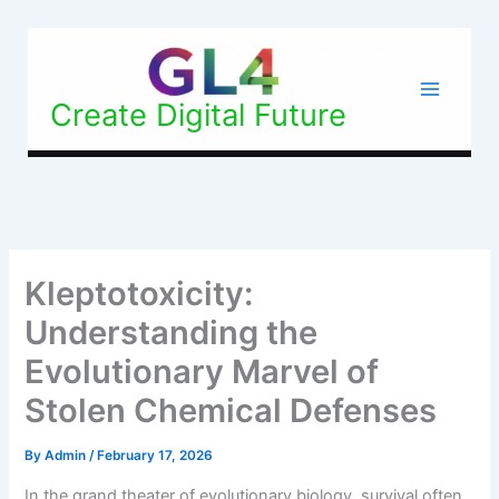
Skip
to
content
Create Digital Future
Kleptotoxicity:
Understanding the
Evolutionary Marvel of
Stolen Chemical Defenses
By
Admin
/
February 17, 2026
In the grand theater of evolutionary biology, survival often