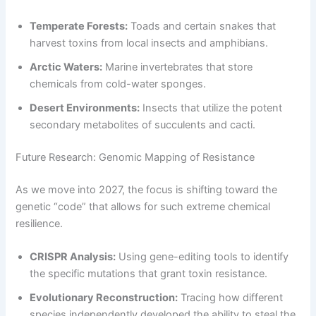
Temperate Forests:
Toads and certain snakes that
harvest toxins from local insects and amphibians.
Arctic Waters:
Marine invertebrates that store
chemicals from cold-water sponges.
Desert Environments:
Insects that utilize the potent
secondary metabolites of succulents and cacti.
Future Research: Genomic Mapping of Resistance
As we move into 2027, the focus is shifting toward the
genetic “code” that allows for such extreme chemical
resilience.
CRISPR Analysis:
Using gene-editing tools to identify
the specific mutations that grant toxin resistance.
Evolutionary Reconstruction:
Tracing how different
species independently developed the ability to steal the