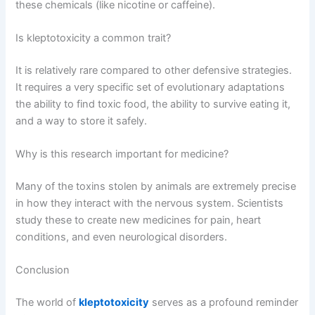
these chemicals (like nicotine or caffeine).
Is kleptotoxicity a common trait?
It is relatively rare compared to other defensive strategies.
It requires a very specific set of evolutionary adaptations
the ability to find toxic food, the ability to survive eating it,
and a way to store it safely.
Why is this research important for medicine?
Many of the toxins stolen by animals are extremely precise
in how they interact with the nervous system. Scientists
study these to create new medicines for pain, heart
conditions, and even neurological disorders.
Conclusion
The world of
kleptotoxicity
serves as a profound reminder