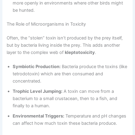
more openly in environments where other birds might
be hunted.
The Role of Microorganisms in Toxicity
Often, the “stolen” toxin isn’t produced by the prey itself,
but by bacteria living inside the prey. This adds another
layer to the complex web of
kleptotoxicity
.
Symbiotic Production:
Bacteria produce the toxins (like
tetrodotoxin) which are then consumed and
concentrated.
Trophic Level Jumping:
A toxin can move from a
bacterium to a small crustacean, then to a fish, and
finally to a human.
Environmental Triggers:
Temperature and pH changes
can affect how much toxin these bacteria produce.