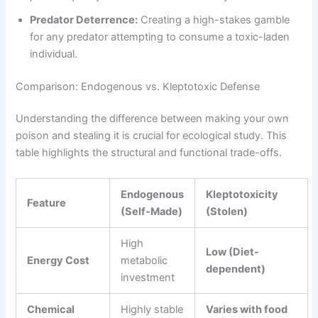
Predator Deterrence:
Creating a high-stakes gamble
for any predator attempting to consume a toxic-laden
individual.
Comparison: Endogenous vs. Kleptotoxic Defense
Understanding the difference between making your own
poison and stealing it is crucial for ecological study. This
table highlights the structural and functional trade-offs.
Endogenous
Kleptotoxicity
Feature
(Self-Made)
(Stolen)
High
Low (Diet-
Energy Cost
metabolic
dependent)
investment
Chemical
Highly stable
Varies with food