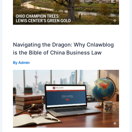
Navigating the Dragon: Why Cnlawblog
is the Bible of China Business Law
By
Admin