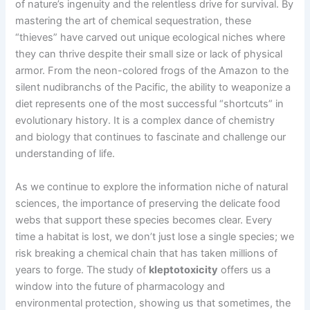
of nature’s ingenuity and the relentless drive for survival. By
mastering the art of chemical sequestration, these
“thieves” have carved out unique ecological niches where
they can thrive despite their small size or lack of physical
armor. From the neon-colored frogs of the Amazon to the
silent nudibranchs of the Pacific, the ability to weaponize a
diet represents one of the most successful “shortcuts” in
evolutionary history. It is a complex dance of chemistry
and biology that continues to fascinate and challenge our
understanding of life.
As we continue to explore the information niche of natural
sciences, the importance of preserving the delicate food
webs that support these species becomes clear. Every
time a habitat is lost, we don’t just lose a single species; we
risk breaking a chemical chain that has taken millions of
years to forge. The study of
kleptotoxicity
offers us a
window into the future of pharmacology and
environmental protection, showing us that sometimes, the