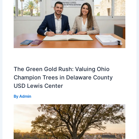
The Green Gold Rush: Valuing Ohio
Champion Trees in Delaware County
USD Lewis Center
By
Admin