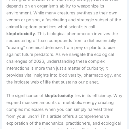
depends on an organism’s ability to weaponize its
environment. While many creatures synthesize their own
venom or poison, a fascinating and strategic subset of the
animal kingdom practices what scientists call
kleptotoxicity
. This biological phenomenon involves the
sequestering of toxic compounds from a diet essentially
“stealing” chemical defenses from prey or plants to use
against future predators. As we navigate the ecological
challenges of 2026, understanding these complex
interactions is more than just a matter of curiosity; it
provides vital insights into biodiversity, pharmacology, and
the intricate web of life that sustains our planet.
The significance of
kleptotoxicity
lies in its efficiency. Why
expend massive amounts of metabolic energy creating
complex molecules when you can simply harvest them
from your lunch? This article offers a comprehensive
exploration of the mechanics, practitioners, and ecological