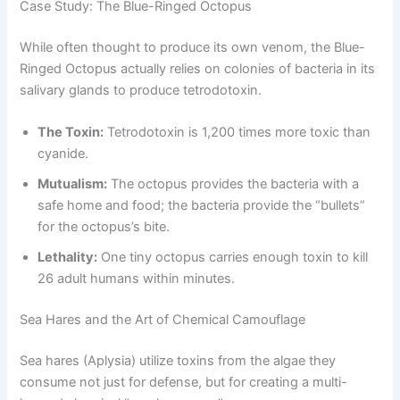
Case Study: The Blue-Ringed Octopus
While often thought to produce its own venom, the Blue-
Ringed Octopus actually relies on colonies of bacteria in its
salivary glands to produce tetrodotoxin.
The Toxin:
Tetrodotoxin is 1,200 times more toxic than
cyanide.
Mutualism:
The octopus provides the bacteria with a
safe home and food; the bacteria provide the “bullets”
for the octopus’s bite.
Lethality:
One tiny octopus carries enough toxin to kill
26 adult humans within minutes.
Sea Hares and the Art of Chemical Camouflage
Sea hares (Aplysia) utilize toxins from the algae they
consume not just for defense, but for creating a multi-