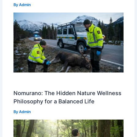
By
Admin
Nomurano: The Hidden Nature Wellness
Philosophy for a Balanced Life
By
Admin