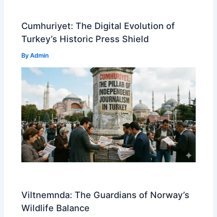
Cumhuriyet: The Digital Evolution of
Turkey’s Historic Press Shield
By
Admin
Viltnemnda: The Guardians of Norway’s
Wildlife Balance