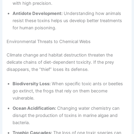
with high precision.
Antidote Development:
Understanding how animals
resist these toxins helps us develop better treatments
for human poisoning.
Environmental Threats to Chemical Webs
Climate change and habitat destruction threaten the
delicate chains of diet-dependent toxicity. If the prey
disappears, the “thief” loses its defense.
Biodiversity Loss:
When specific toxic ants or beetles
go extinct, the frogs that rely on them become
vulnerable.
Ocean Acidification:
Changing water chemistry can
disrupt the production of toxins in marine algae and
bacteria.
Trophic Cascades:
The loss of one toxic species can