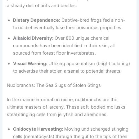
a steady diet of ants and beetles.
Dietary Dependence:
Captive-bred frogs fed a non-
toxic diet eventually lose their poisonous properties.
Alkaloid Diversity:
Over 800 unique chemical
compounds have been identified in their skin, all
sourced from forest floor invertebrates.
Visual Warning:
Utilizing aposematism (bright coloring)
to advertise their stolen arsenal to potential threats.
Nudibranchs: The Sea Slugs of Stolen Stings
In the marine information niche, nudibranchs are the
ultimate masters of larceny. These soft-bodied mollusks
steal stinging cells from jellyfish and anemones.
Cnidocyte Harvesting:
Moving undischarged stinging
cells (nematocysts) through the gut to the tips of their