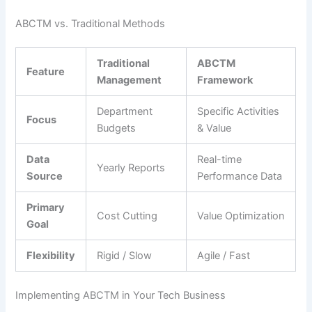
ABCTM vs. Traditional Methods
Traditional
ABCTM
Feature
Management
Framework
Department
Specific Activities
Focus
Budgets
& Value
Data
Real-time
Yearly Reports
Source
Performance Data
Primary
Cost Cutting
Value Optimization
Goal
Flexibility
Rigid / Slow
Agile / Fast
Implementing ABCTM in Your Tech Business