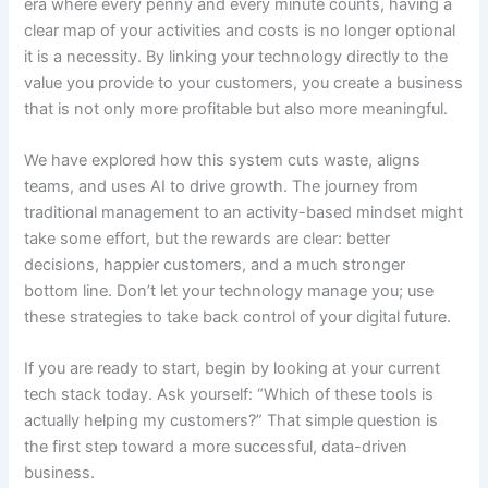
era where every penny and every minute counts, having a
clear map of your activities and costs is no longer optional
it is a necessity. By linking your technology directly to the
value you provide to your customers, you create a business
that is not only more profitable but also more meaningful.
We have explored how this system cuts waste, aligns
teams, and uses AI to drive growth. The journey from
traditional management to an activity-based mindset might
take some effort, but the rewards are clear: better
decisions, happier customers, and a much stronger
bottom line. Don’t let your technology manage you; use
these strategies to take back control of your digital future.
If you are ready to start, begin by looking at your current
tech stack today. Ask yourself: “Which of these tools is
actually helping my customers?” That simple question is
the first step toward a more successful, data-driven
business.