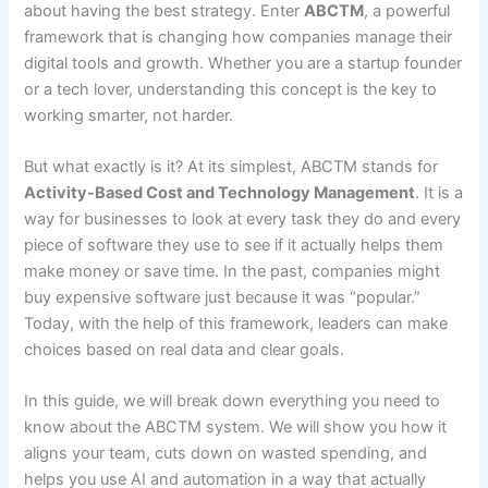
about having the best strategy. Enter
ABCTM
, a powerful
framework that is changing how companies manage their
digital tools and growth. Whether you are a startup founder
or a tech lover, understanding this concept is the key to
working smarter, not harder.
But what exactly is it? At its simplest, ABCTM stands for
Activity-Based Cost and Technology Management
. It is a
way for businesses to look at every task they do and every
piece of software they use to see if it actually helps them
make money or save time. In the past, companies might
buy expensive software just because it was “popular.”
Today, with the help of this framework, leaders can make
choices based on real data and clear goals.
In this guide, we will break down everything you need to
know about the ABCTM system. We will show you how it
aligns your team, cuts down on wasted spending, and
helps you use AI and automation in a way that actually