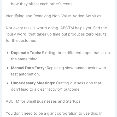
how they affect each other’s costs.
Identifying and Removing Non-Value-Added Activities
Not every task is worth doing. ABCTM helps you find the
“busy work” that takes up time but produces zero results
for the customer.
Duplicate Tools:
Finding three different apps that all do
the same thing.
Manual Data Entry:
Replacing slow human tasks with
fast automation.
Unnecessary Meetings:
Cutting out sessions that
don’t lead to a clear “activity” outcome.
ABCTM for Small Businesses and Startups
You don’t need to be a giant corporation to use this. In