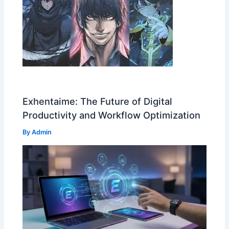
Exhentaime: The Future of Digital
Productivity and Workflow Optimization
By
Admin