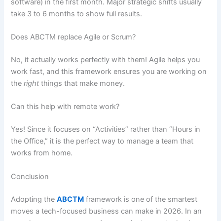
software) in the first month. Major strategic shifts usually
take 3 to 6 months to show full results.
Does ABCTM replace Agile or Scrum?
No, it actually works perfectly with them! Agile helps you
work fast, and this framework ensures you are working on
the
right
things that make money.
Can this help with remote work?
Yes! Since it focuses on “Activities” rather than “Hours in
the Office,” it is the perfect way to manage a team that
works from home.
Conclusion
Adopting the
ABCTM
framework is one of the smartest
moves a tech-focused business can make in 2026. In an