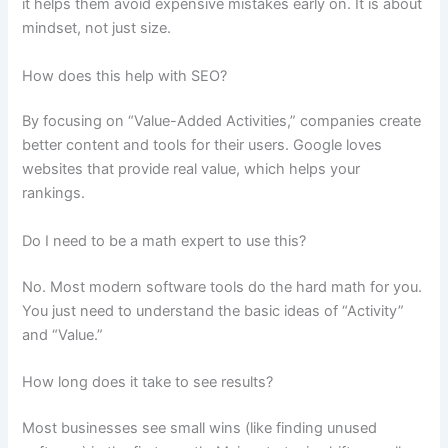
it helps them avoid expensive mistakes early on. It is about
mindset, not just size.
How does this help with SEO?
By focusing on “Value-Added Activities,” companies create
better content and tools for their users. Google loves
websites that provide real value, which helps your
rankings.
Do I need to be a math expert to use this?
No. Most modern software tools do the hard math for you.
You just need to understand the basic ideas of “Activity”
and “Value.”
How long does it take to see results?
Most businesses see small wins (like finding unused