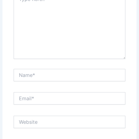
here..
Name*
Email*
Website