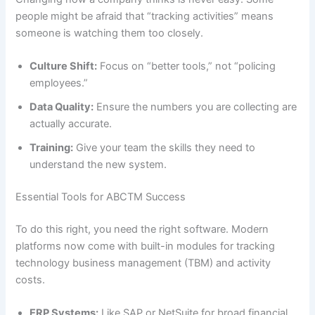
people might be afraid that “tracking activities” means
someone is watching them too closely.
Culture Shift:
Focus on “better tools,” not “policing
employees.”
Data Quality:
Ensure the numbers you are collecting are
actually accurate.
Training:
Give your team the skills they need to
understand the new system.
Essential Tools for ABCTM Success
To do this right, you need the right software. Modern
platforms now come with built-in modules for tracking
technology business management (TBM) and activity
costs.
ERP Systems:
Like SAP or NetSuite for broad financial