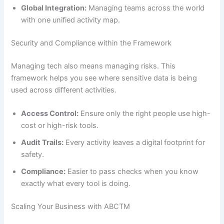
Global Integration:
Managing teams across the world
with one unified activity map.
Security and Compliance within the Framework
Managing tech also means managing risks. This
framework helps you see where sensitive data is being
used across different activities.
Access Control:
Ensure only the right people use high-
cost or high-risk tools.
Audit Trails:
Every activity leaves a digital footprint for
safety.
Compliance:
Easier to pass checks when you know
exactly what every tool is doing.
Scaling Your Business with ABCTM