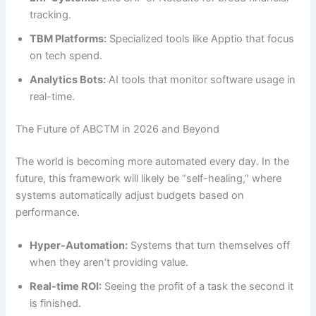
tracking.
TBM Platforms:
Specialized tools like Apptio that focus
on tech spend.
Analytics Bots:
AI tools that monitor software usage in
real-time.
The Future of ABCTM in 2026 and Beyond
The world is becoming more automated every day. In the
future, this framework will likely be “self-healing,” where
systems automatically adjust budgets based on
performance.
Hyper-Automation:
Systems that turn themselves off
when they aren’t providing value.
Real-time ROI:
Seeing the profit of a task the second it
is finished.