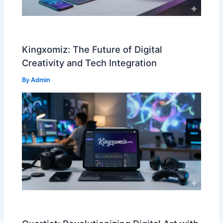
Kingxomiz: The Future of Digital
Creativity and Tech Integration
By
Admin