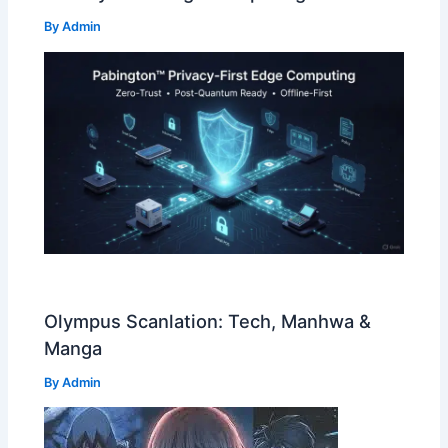
By
Admin
Olympus Scanlation: Tech, Manhwa &
Manga
By
Admin