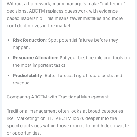
Without a framework, many managers make “gut feeling”
decisions. ABCTM replaces guesswork with evidence-
based leadership. This means fewer mistakes and more
confident moves in the market.
Risk Reduction:
Spot potential failures before they
happen.
Resource Allocation:
Put your best people and tools on
the most important tasks.
Predictability:
Better forecasting of future costs and
revenue.
Comparing ABCTM with Traditional Management
Traditional management often looks at broad categories
like “Marketing” or “IT.” ABCTM looks deeper into the
specific activities within those groups to find hidden waste
or opportunities.