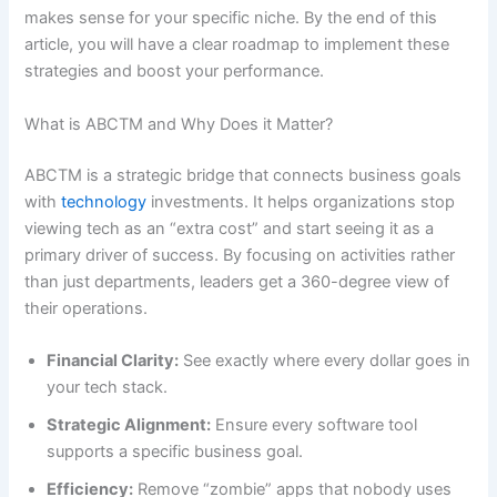
makes sense for your specific niche. By the end of this
article, you will have a clear roadmap to implement these
strategies and boost your performance.
What is ABCTM and Why Does it Matter?
ABCTM is a strategic bridge that connects business goals
with
technology
investments. It helps organizations stop
viewing tech as an “extra cost” and start seeing it as a
primary driver of success. By focusing on activities rather
than just departments, leaders get a 360-degree view of
their operations.
Financial Clarity:
See exactly where every dollar goes in
your tech stack.
Strategic Alignment:
Ensure every software tool
supports a specific business goal.
Efficiency:
Remove “zombie” apps that nobody uses