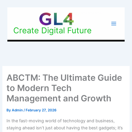
Skip
to
content
Create Digital Future
ABCTM: The Ultimate Guide
to Modern Tech
Management and Growth
By
Admin
/
February 27, 2026
In the fast-moving world of technology and business,
staying ahead isn’t just about having the best gadgets; it’s