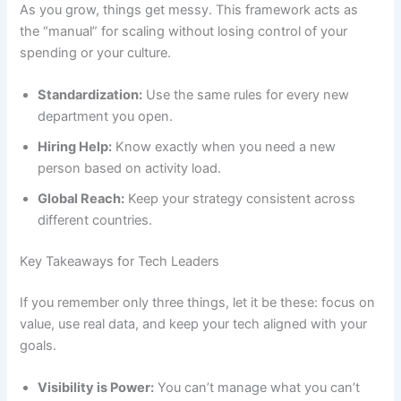
As you grow, things get messy. This framework acts as
the “manual” for scaling without losing control of your
spending or your culture.
Standardization:
Use the same rules for every new
department you open.
Hiring Help:
Know exactly when you need a new
person based on activity load.
Global Reach:
Keep your strategy consistent across
different countries.
Key Takeaways for Tech Leaders
If you remember only three things, let it be these: focus on
value, use real data, and keep your tech aligned with your
goals.
Visibility is Power:
You can’t manage what you can’t