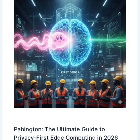
Pabington: The Ultimate Guide to
Privacy-First Edge Computing in 2026