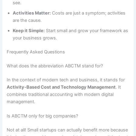
see.
Activities Matter:
Costs are just a symptom; activities
are the cause.
Keep it Simple:
Start small and grow your framework as
your business grows.
Frequently Asked Questions
What does the abbreviation ABCTM stand for?
In the context of modern tech and business, it stands for
Activity-Based Cost and Technology Management
. It
combines traditional accounting with modern digital
management.
Is ABCTM only for big companies?
Not at all! Small startups can actually benefit more because