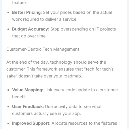
feature.
Better Pricing:
Set your prices based on the actual
work required to deliver a service.
Budget Accuracy:
Stop overspending on IT projects
that go over time.
Customer-Centric Tech Management
At the end of the day, technology should serve the
customer. This framework ensures that “tech for tech’s
sake” doesn’t take over your roadmap.
Value Mapping:
Link every code update to a customer
benefit.
User Feedback:
Use activity data to see what
customers actually use in your app.
Improved Support:
Allocate resources to the features