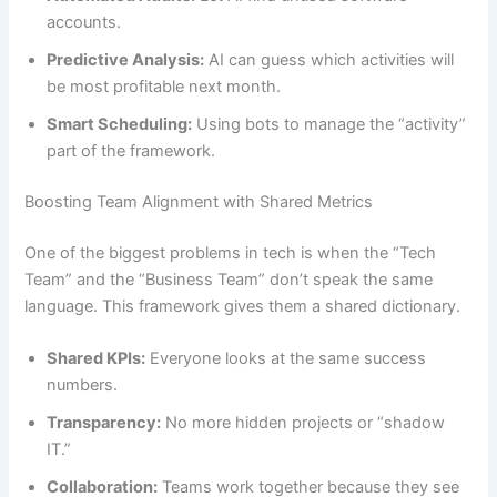
accounts.
Predictive Analysis:
AI can guess which activities will
be most profitable next month.
Smart Scheduling:
Using bots to manage the “activity”
part of the framework.
Boosting Team Alignment with Shared Metrics
One of the biggest problems in tech is when the “Tech
Team” and the “Business Team” don’t speak the same
language. This framework gives them a shared dictionary.
Shared KPIs:
Everyone looks at the same success
numbers.
Transparency:
No more hidden projects or “shadow
IT.”
Collaboration:
Teams work together because they see