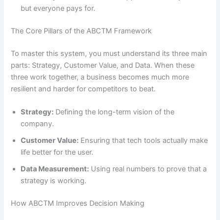
but everyone pays for.
The Core Pillars of the ABCTM Framework
To master this system, you must understand its three main
parts: Strategy, Customer Value, and Data. When these
three work together, a business becomes much more
resilient and harder for competitors to beat.
Strategy:
Defining the long-term vision of the
company.
Customer Value:
Ensuring that tech tools actually make
life better for the user.
Data Measurement:
Using real numbers to prove that a
strategy is working.
How ABCTM Improves Decision Making