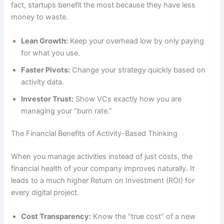
fact, startups benefit the most because they have less
money to waste.
Lean Growth:
Keep your overhead low by only paying
for what you use.
Faster Pivots:
Change your strategy quickly based on
activity data.
Investor Trust:
Show VCs exactly how you are
managing your “burn rate.”
The Financial Benefits of Activity-Based Thinking
When you manage activities instead of just costs, the
financial health of your company improves naturally. It
leads to a much higher Return on Investment (ROI) for
every digital project.
Cost Transparency:
Know the “true cost” of a new