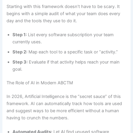
Starting with this framework doesn’t have to be scary. It
begins with a simple audit of what your team does every
day and the tools they use to do it.
Step 1:
List every software subscription your team
currently uses.
Step 2:
Map each tool to a specific task or “activity.”
Step 3:
Evaluate if that activity helps reach your main
goal.
The Role of AI in Modern ABCTM
In 2026, Artificial Intelligence is the “secret sauce” of this
framework. AI can automatically track how tools are used
and suggest ways to be more efficient without a human
having to crunch the numbers.
Automated Audits:
Let AI find unused software