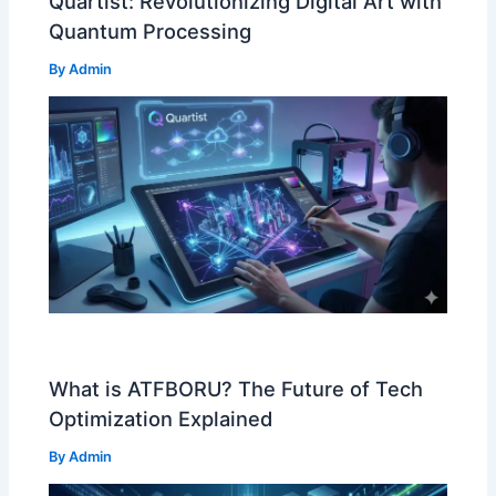
Quartist: Revolutionizing Digital Art with
Quantum Processing
By
Admin
What is ATFBORU? The Future of Tech
Optimization Explained
By
Admin