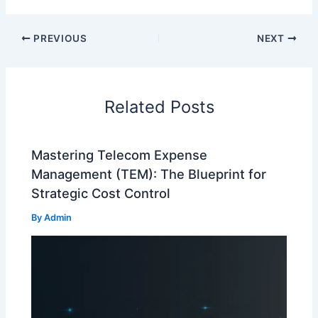
PREVIOUS
NEXT
Related Posts
Mastering Telecom Expense
Management (TEM): The Blueprint for
Strategic Cost Control
By
Admin