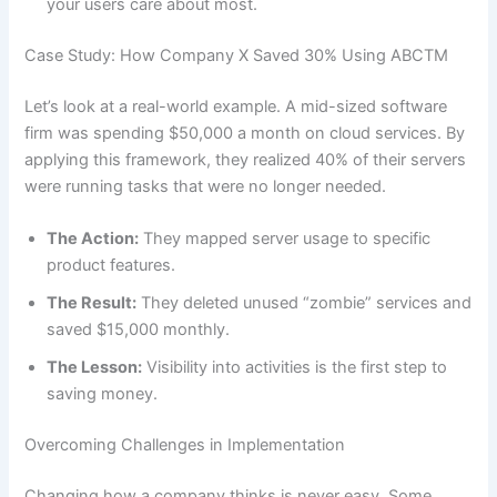
your users care about most.
Case Study: How Company X Saved 30% Using ABCTM
Let’s look at a real-world example. A mid-sized software
firm was spending $50,000 a month on cloud services. By
applying this framework, they realized 40% of their servers
were running tasks that were no longer needed.
The Action:
They mapped server usage to specific
product features.
The Result:
They deleted unused “zombie” services and
saved $15,000 monthly.
The Lesson:
Visibility into activities is the first step to
saving money.
Overcoming Challenges in Implementation
Changing how a company thinks is never easy. Some