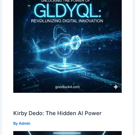
Kirby Dedo: The Hidden AI Power
By
Admin