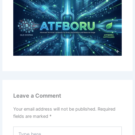
Leave a Comment
Your email address will not be published.
Required
fields are marked
*
Type