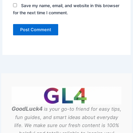
Save my name, email, and website in this browser
for the next time I comment.
GoodLuck4
is your go-to friend for easy tips,
fun guides, and smart ideas about everyday
life. We make sure our fresh content is 100%