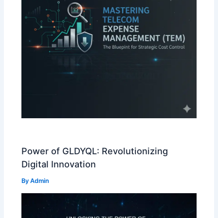
Power of GLDYQL: Revolutionizing
Digital Innovation
By
Admin